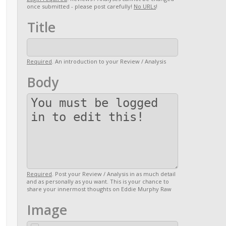
once submitted - please post carefully!
No URLs
!
Title
Required
. An introduction to your Review / Analysis
Body
Required
. Post your Review / Analysis in as much detail
and as personally as you want. This is your chance to
share your innermost thoughts on Eddie Murphy Raw
Image