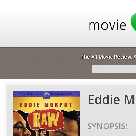
The #1 Movie Review, A
Eddie M
SYNOPSIS: