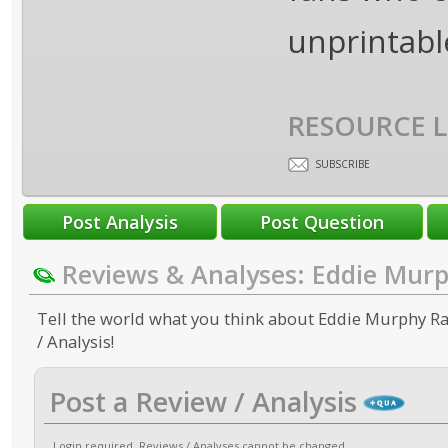
unprintabl
RESOURCE L
SUBSCRIBE
Reviews & Analyses: Eddie Mur
Tell the world what you think about Eddie Murphy Ra
/ Analysis!
Post a Review / Analysis
Login required
. Reviews / Analyses cannot be changed