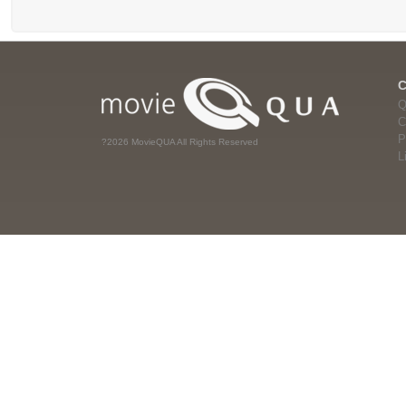
Q
C
P
?2026 MovieQUA All Rights Reserved
L