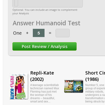
Optional. You can include an image to complement
your Analysis
Answer Humanoid Test
One
+
=
Repli-Kate
Short Ci
(2002)
(1986)
A teenage scientist/lab
Number 5, one 
technician named Max
group of exper
Fleming has just met
military robots,
the woman of his
undergoes a s
dreams -- beautiful,
transformation a
smart and sex...
being struck by l