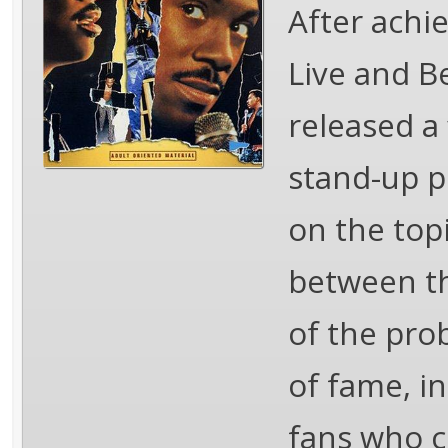
After achi
Live and B
released a 
stand-up p
on the topi
between th
of the pro
of fame, i
fans who c