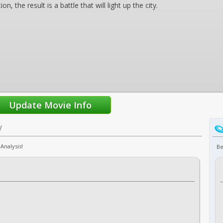
n, the result is a battle that will light up the city.
V
Analysis!
Be