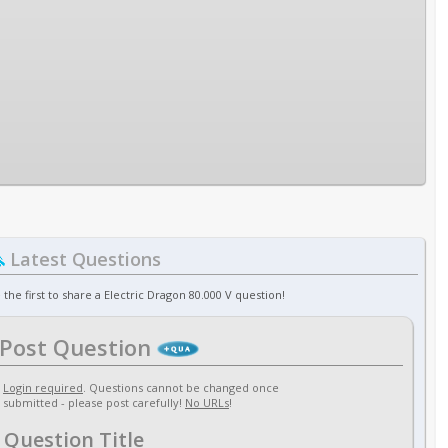
Latest Questions
 the first to share a Electric Dragon 80.000 V question!
Post Question
Login required
. Questions cannot be changed once
submitted - please post carefully!
No URLs
!
Question Title