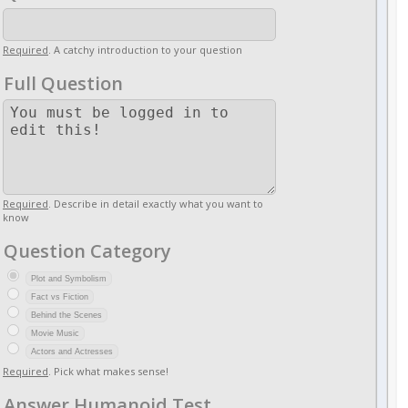
Required
. A catchy introduction to your question
Full Question
Required
. Describe in detail exactly what you want to
know
Question Category
Plot and Symbolism
Fact vs Fiction
Behind the Scenes
Movie Music
Actors and Actresses
Required
. Pick what makes sense!
Answer Humanoid Test