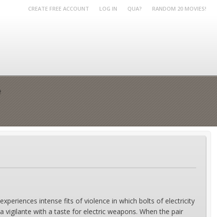
CREATE FREE ACCOUNT
LOG IN
QUA?
RANDOM 20 MOVIES!
e
experiences intense fits of violence in which bolts of electricity
a vigilante with a taste for electric weapons. When the pair