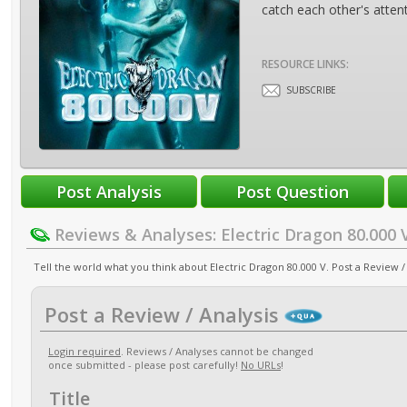
catch each other's attentio
RESOURCE LINKS:
SUBSCRIBE
Reviews & Analyses: Electric Dragon 80.000 
Tell the world what you think about Electric Dragon 80.000 V. Post a Review / 
Post a Review / Analysis
Login required
. Reviews / Analyses cannot be changed
once submitted - please post carefully!
No URLs
!
Title