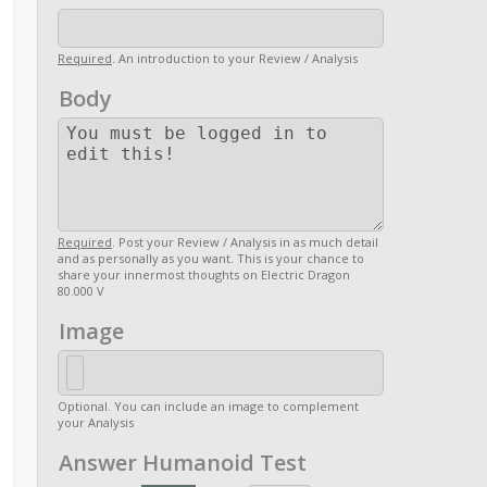
Required
. An introduction to your Review / Analysis
Body
Required
. Post your Review / Analysis in as much detail
and as personally as you want. This is your chance to
share your innermost thoughts on Electric Dragon
80.000 V
Image
Optional. You can include an image to complement
your Analysis
Answer Humanoid Test