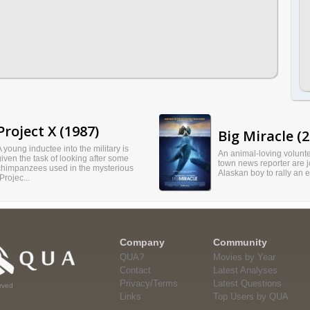
Project X (1987)
Big Miracle (2
A young inductee into the military is
An animal-loving volunte
given the task of looking after some
town news reporter are j
chimpanzees used in the mysterious
Alaskan boy to rally an 
Projec...
Company
Community
QUA?
Movies by Year
Contact
Latest Analyses
Privacy/Terms
Latest Questions
rved
Links
Top Users by QUA