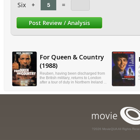
Six
+
=
For Queen & Country
(1988)
Reuben, having been discharged from
the British military, returns to London
"
after a tour of duty in Northern Ireland ...
?2026 MovieQUA All Rights Rese