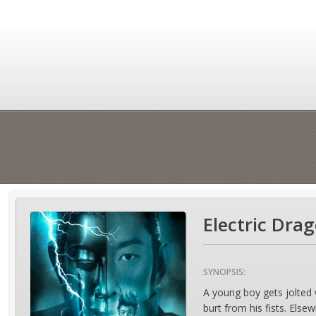
Electric Dra
SYNOPSIS:
A young boy gets jolted wi
burt from his fists. Else