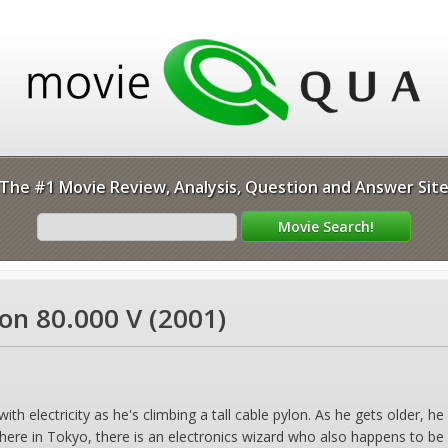
The #1 Movie Review, Analysis, Question and Answer Sit
gon 80.000 V (2001)
th electricity as he's climbing a tall cable pylon. As he gets older, he 
where in Tokyo, there is an electronics wizard who also happens to be 