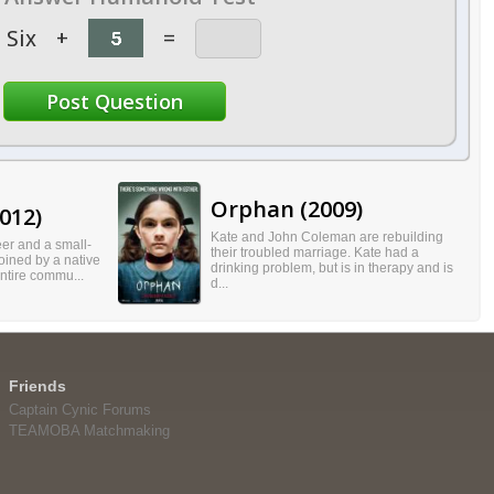
Six
+
=
Orphan (2009)
012)
Kate and John Coleman are rebuilding
er and a small-
their troubled marriage. Kate had a
oined by a native
drinking problem, but is in therapy and is
entire commu...
d...
Friends
Captain Cynic Forums
TEAMOBA Matchmaking