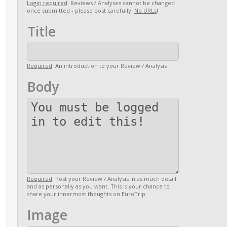
Login required
. Reviews / Analyses cannot be changed
once submitted - please post carefully!
No URLs
!
Title
Required
. An introduction to your Review / Analysis
Body
Required
. Post your Review / Analysis in as much detail
and as personally as you want. This is your chance to
share your innermost thoughts on EuroTrip
Image