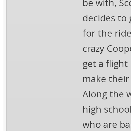
be with, Sc
decides to 
for the ride
crazy Coop
get a fligh
make their
Along the w
high school
who are ba