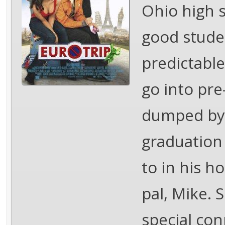
Ohio high 
good studen
predictable
go into pr
dumped by 
graduation
to in his h
pal, Mike. 
special co