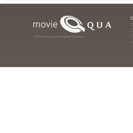
Q
C
P
?2026 MovieQUA All Rights Reserved
L