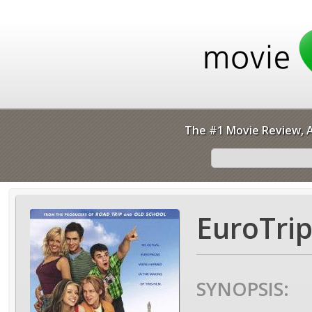
The #1 Movie Review, A
EuroTrip
SYNOPSIS: