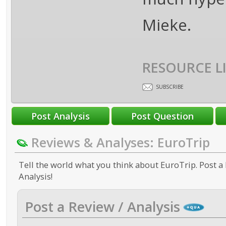
Mieke.
RESOURCE L
SUBSCRIBE
Reviews & Analyses: EuroTrip
Tell the world what you think about EuroTrip. Post a 
Analysis!
Post a Review / Analysis