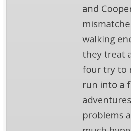
and Cooper
mismatched
walking enc
they treat 
four try to
run into a 
adventures.
problems a
much hyped