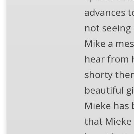
advances t
not seeing 
Mike a mes
hear from 
shorty ther
beautiful g
Mieke has 
that Mieke 