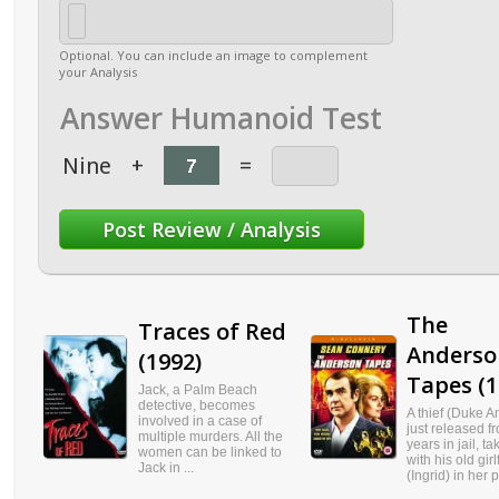
Optional. You can include an image to complement
your Analysis
Answer Humanoid Test
Nine
+
=
The
Traces of Red
Anderso
(1992)
Tapes (1
Jack, a Palm Beach
detective, becomes
A thief (Duke 
involved in a case of
just released f
multiple murders. All the
years in jail, t
women can be linked to
with his old girl
Jack in ...
(Ingrid) in her p