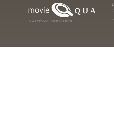
Q
C
P
?2026 MovieQUA All Rights Reserved
L