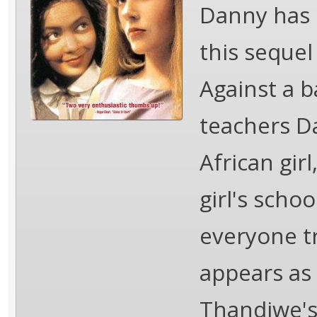
Danny has 
this sequel
Against a b
teachers Da
African gir
girl's scho
everyone tr
appears as 
Thandiwe's