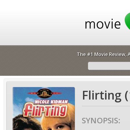
The #1 Movie Review, A
Flirting 
SYNOPSIS: