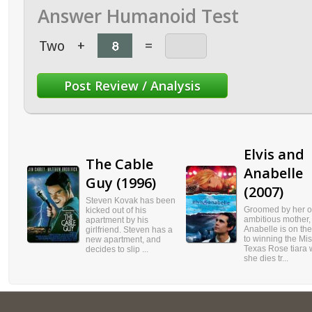
Answer Humanoid Test
Two
+
=
Elvis and
The Cable
Anabelle
Guy (1996)
(2007)
Steven Kovak has been
Groomed by her o
kicked out of his
ambitious mother,
apartment by his
Anabelle is on th
girlfriend. Steven has a
to winning the Mi
new apartment, and
Texas Rose tiara
decides to slip ...
she dies tr...