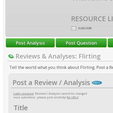
RESOURCE L
SUBSCRIBE
Reviews & Analyses: Flirting
Tell the world what you think about Flirting. Post a R
Post a Review / Analysis
Login required
. Reviews / Analyses cannot be changed
once submitted - please post carefully!
No URLs
!
Title