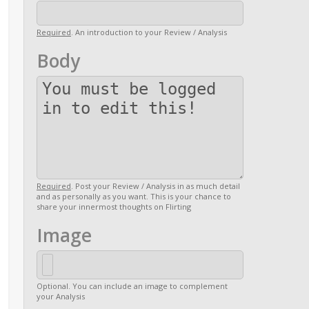
Required
. An introduction to your Review / Analysis
Body
Required
. Post your Review / Analysis in as much detail
and as personally as you want. This is your chance to
share your innermost thoughts on Flirting
Image
Optional. You can include an image to complement
your Analysis