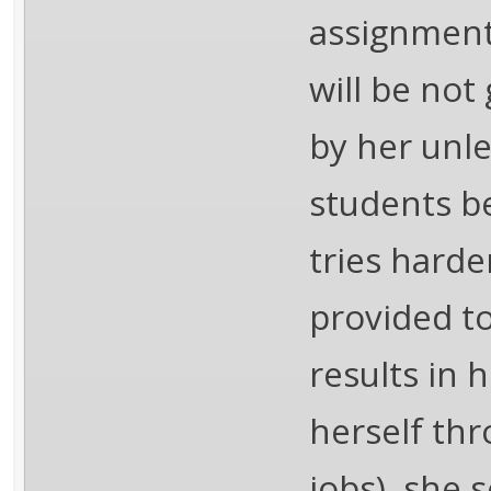
assignment 
will be not
by her unle
students be
tries harde
provided to
results in 
herself th
jobs), she 