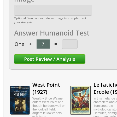
Optional. You can include an image to complement
your Analysis
Answer Humanoid Test
One
+
=
West Point
Le fatich
(1927)
Ercole (1
Wealthy Brice Wayne
In this melange 
enters West Point and,
characters and 
though he does well on
from separate
the football field,
mythological stor
angers fellow cadets
Hercules, demi
with his a...
superman, arrives