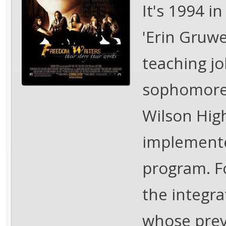
It's 1994 in
'Erin Gruwel
teaching j
sophomore 
Wilson High
implemente
program. Fo
the integra
whose prev