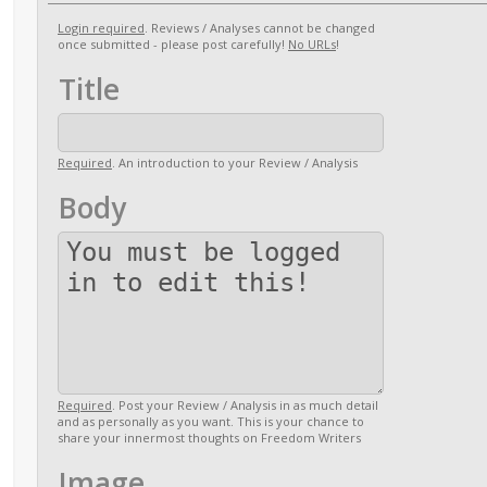
Login required
. Reviews / Analyses cannot be changed
once submitted - please post carefully!
No URLs
!
Title
Required
. An introduction to your Review / Analysis
Body
Required
. Post your Review / Analysis in as much detail
and as personally as you want. This is your chance to
share your innermost thoughts on Freedom Writers
Image