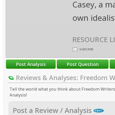
Casey, a m
own idealist
RESOURCE L
SUBSCRIBE
Reviews & Analyses: Freedom W
Tell the world what you think about Freedom Writers.
Analysis!
Post a Review / Analysis