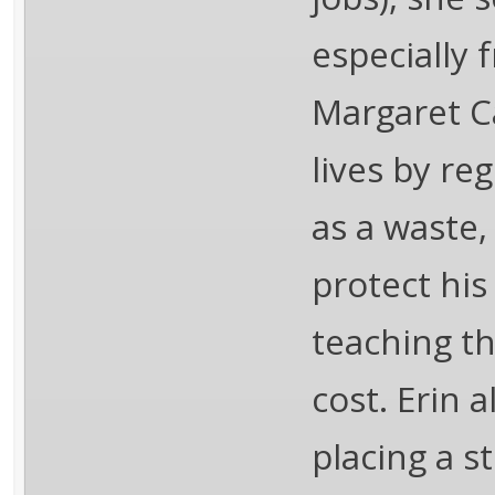
especially 
Margaret C
lives by re
as a waste,
protect his
teaching th
cost. Erin a
placing a s