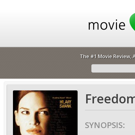
The #1 Movie Review, A
Freedom
SYNOPSIS: