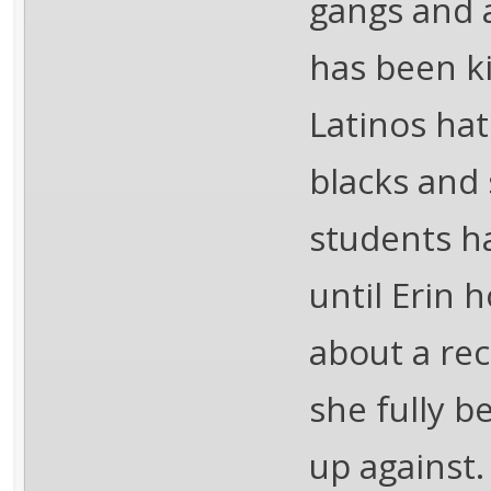
gangs and 
has been ki
Latinos ha
blacks and 
students ha
until Erin 
about a rec
she fully b
up against.