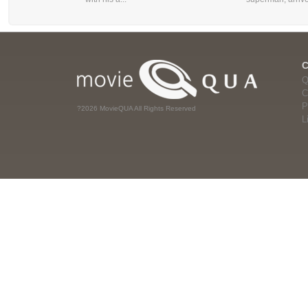
Q
C
P
?2026 MovieQUA All Rights Reserved
L