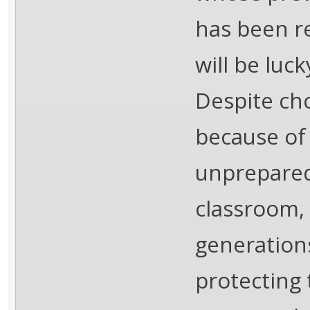
has been r
will be luc
Despite ch
because of 
unprepared
classroom,
generations
protecting 