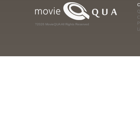
Q
C
P
?2026 MovieQUA All Rights Reserved
L