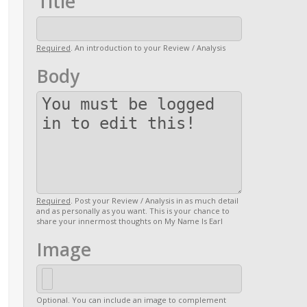
Title
Required
. An introduction to your Review / Analysis
Body
Required
. Post your Review / Analysis in as much detail
and as personally as you want. This is your chance to
share your innermost thoughts on My Name Is Earl
Image
Optional. You can include an image to complement