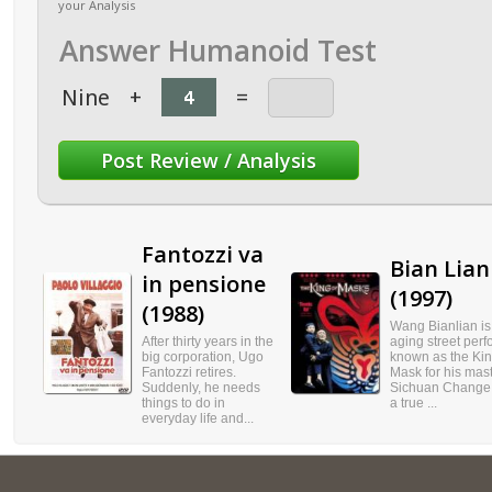
your Analysis
Answer Humanoid Test
Nine
+
=
Fantozzi va
Bian Lian
in pensione
(1997)
(1988)
Wang Bianlian is
After thirty years in the
aging street perf
big corporation, Ugo
known as the Kin
Fantozzi retires.
Mask for his mast
Suddenly, he needs
Sichuan Change A
things to do in
a true ...
everyday life and...