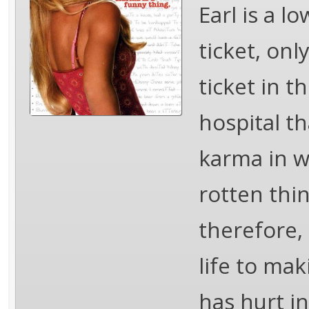
Earl is a l
ticket, only
ticket in t
hospital th
karma in w
rotten thin
therefore,
life to ma
has hurt in 