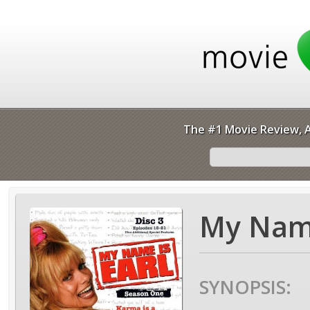
The #1 Movie Review, A
My Name
SYNOPSIS: