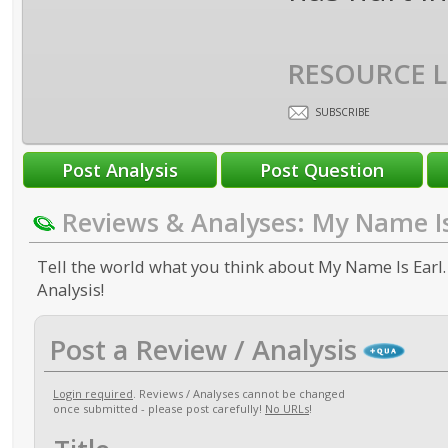
RESOURCE L
SUBSCRIBE
Reviews & Analyses: My Name Is
Tell the world what you think about My Name Is Earl.
Analysis!
Post a Review / Analysis
Login required
. Reviews / Analyses cannot be changed
once submitted - please post carefully!
No URLs
!