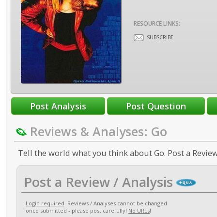
RESOURCE LINKS:
SUBSCRIBE
Reviews & Analyses: Go
Tell the world what you think about Go. Post a Review
Post a Review / Analysis
Login required
. Reviews / Analyses cannot be changed
once submitted - please post carefully!
No URLs
!