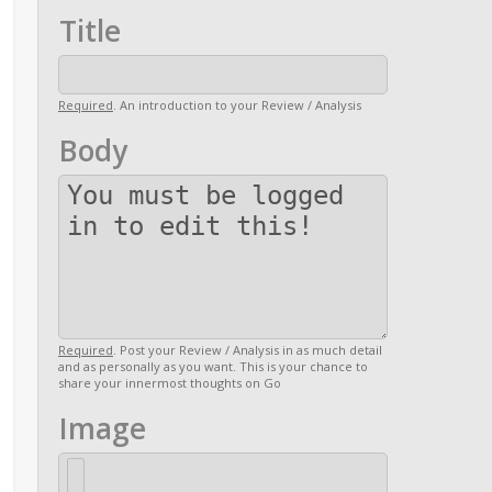
Title
Required
. An introduction to your Review / Analysis
Body
Required
. Post your Review / Analysis in as much detail
and as personally as you want. This is your chance to
share your innermost thoughts on Go
Image