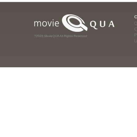
Q
C
P
?2026 MovieQUA All Rights Reserved
L