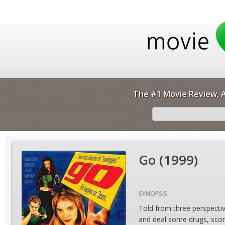
The #1 Movie Review, A
Go (1999)
SYNOPSIS:
Told from three perspectiv
and deal some drugs, score