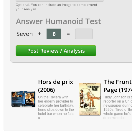
Optional. You can include an image to complement
your Analysis
Answer Humanoid Test
Seven
+
=
Hors de prix
The Front
(2006)
Page (197
On the Riviera with
Hildy Johnson is 
her elderly provider to
reporter on a Chi
celebrate her birthday,
newspaper during
Irene slips down to the
1920s. Tired of th
hotel bar when he falls
whole game he's
a...
determined to...