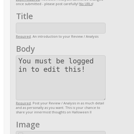
once submitted - please post carefully!
No URLs
!
Title
Required
. An introduction to your Review / Analysis
Body
Required
. Post your Review / Analysis in as much detail
and as personally as you want. This is your chance to
share your innermost thoughts on Halloween II
Image