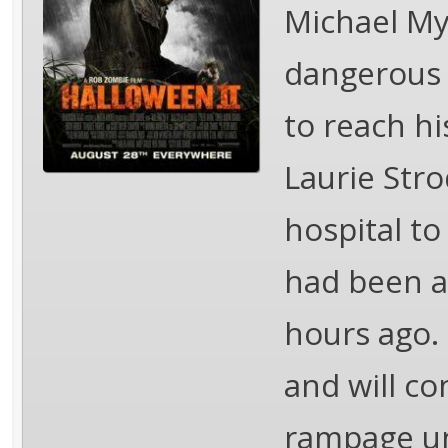
Michael Mye
dangerous t
to reach hi
Laurie Stro
hospital t
had been af
hours ago. 
and will c
rampage unt