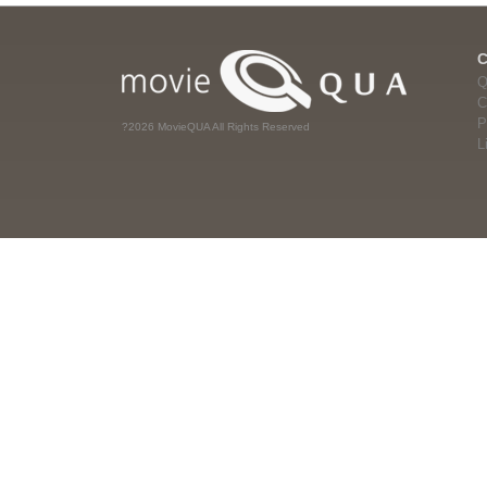
Q
C
P
?2026 MovieQUA All Rights Reserved
L