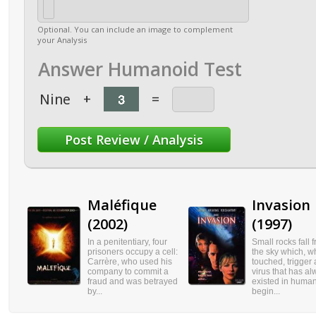
Optional. You can include an image to complement
your Analysis
Answer Humanoid Test
Nine
+
=
Maléfique
Invasion
(2002)
(1997)
In a penitentiary, four
Small rocks fall 
prisoners occupy a cell:
the sky which, 
Carrère, who used his
touched, trigger 
company to commit a
virus that has a
fraud and was betrayed
existed in huma
by...
begin...