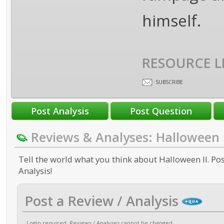
himself.
RESOURCE L
SUBSCRIBE
Reviews & Analyses: Halloween I
Tell the world what you think about Halloween II. Pos
Analysis!
Post a Review / Analysis
Login required
. Reviews / Analyses cannot be changed