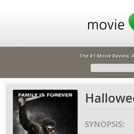
The #1 Movie Review, A
Hallowee
SYNOPSIS: