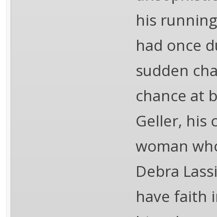
his running
had once d
sudden cha
chance at b
Geller, his
woman who t
Debra Lass
have faith 