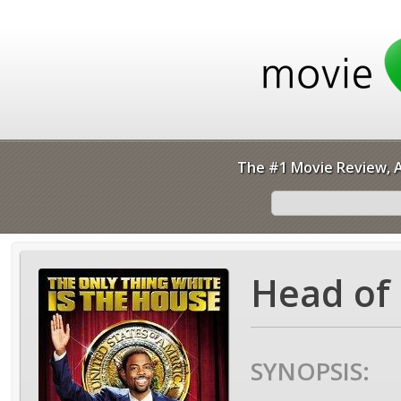
The #1 Movie Review, A
Head of 
SYNOPSIS: