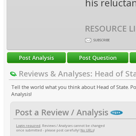
his reluctan
RESOURCE LI
SUBSCRIBE
Reviews & Analyses: Head of St
Tell the world what you think about Head of State. Po
Analysis!
Post a Review / Analysis
Login required
. Reviews / Analyses cannot be changed
once submitted - please post carefully!
No URLs
!