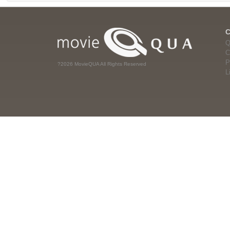
Q
C
P
?2026 MovieQUA All Rights Reserved
L