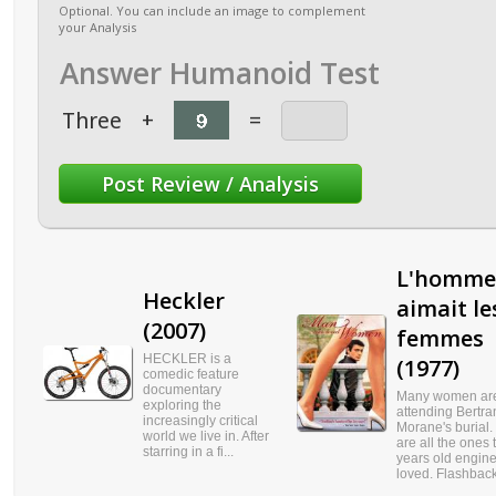
Optional. You can include an image to complement
your Analysis
Answer Humanoid Test
Three
+
=
L'homme
Heckler
aimait le
(2007)
femmes
HECKLER is a
(1977)
comedic feature
documentary
Many women ar
exploring the
attending Bertra
increasingly critical
Morane's burial.
world we live in. After
are all the ones 
starring in a fi...
years old engin
loved. Flashback 