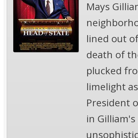
Mays Gillia
neighborho
lined out o
death of th
plucked fro
limelight a
President o
in Gilliam's
unsophisti