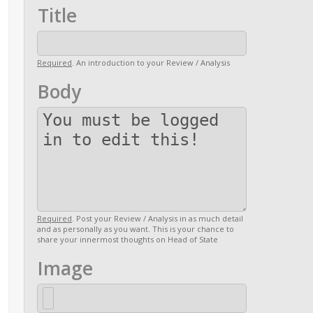
Title
Required
. An introduction to your Review / Analysis
Body
Required
. Post your Review / Analysis in as much detail
and as personally as you want. This is your chance to
share your innermost thoughts on Head of State
Image