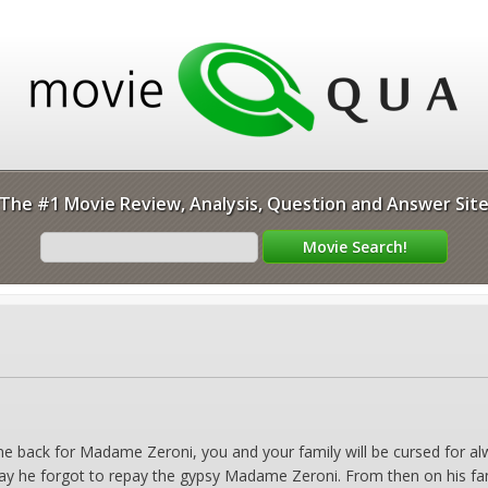
The #1 Movie Review, Analysis, Question and Answer Sit
me back for Madame Zeroni, you and your family will be cursed for a
ay he forgot to repay the gypsy Madame Zeroni. From then on his fam