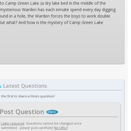
t to Camp Green Lake (a dry lake bed in the middle of the
nd mysterious Warden has each inmate spend every day digging
found in a hole, the Warden forces the boys to work double
. But what? And how is the mystery of Camp Green Lake
Latest Questions
 the first to share a Holes question!
Post Question
Login required
. Questions cannot be changed once
submitted - please post carefully!
No URLs
!