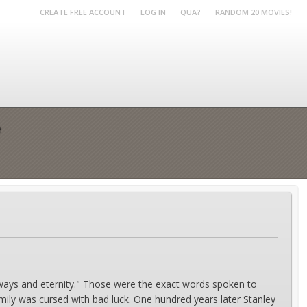
CREATE FREE ACCOUNT
LOG IN
QUA?
RANDOM 20 MOVIES!
e
lways and eternity." Those were the exact words spoken to
ily was cursed with bad luck. One hundred years later Stanley