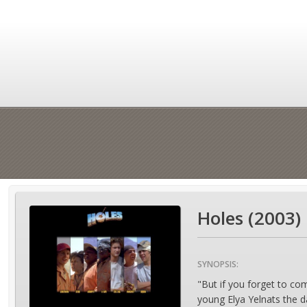
Holes (2003)
SYNOPSIS:
"But if you forget to co
young Elya Yelnats the d