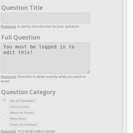
Question Title
Required
. A catchy introduction to your question
Full Question
Required
. Describe in detail exactly what you want to
know
Question Category
Plot and Symbolism
Fact vs Fiction
Behind the Scenes
Movie Music
Actors and Actresses
Required
. Pick what makes sense!