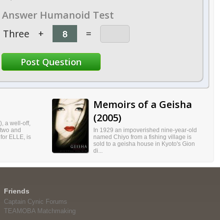
Answer Humanoid Test
Three
+
=
Memoirs of a Geisha
(2005)
, a well-off,
 two and
In 1929 an impoverished nine-year-old
 for ELLE, is
named Chiyo from a fishing village is
sold to a geisha house in Kyoto's Gion
di...
Friends
Captain Cynic Forums
TEAMOBA Matchmaking