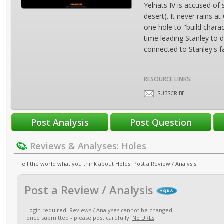
Yelnats IV is accused of
desert). It never rains 
one hole to "build chara
time leading Stanley to
connected to Stanley's f
RESOURCE LINKS:
SUBSCRIBE
Reviews & Analyses: Holes
Tell the world what you think about Holes. Post a Review / Analysis!
Post a Review / Analysis
Login required
. Reviews / Analyses cannot be changed
once submitted - please post carefully!
No URLs
!