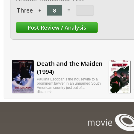
Three
+
=
Death and the Maiden
(1994)
Paulina Escobar is the housewife to a
prominent lawyer in an unnamed South
American country just out of a
dictatorshi...