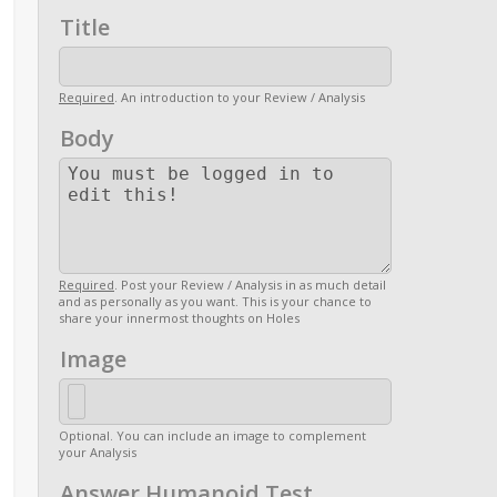
Title
Required
. An introduction to your Review / Analysis
Body
Required
. Post your Review / Analysis in as much detail
and as personally as you want. This is your chance to
share your innermost thoughts on Holes
Image
Optional. You can include an image to complement
your Analysis
Answer Humanoid Test