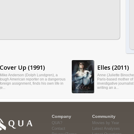
Cover Up (1991)
Elles (2011)
Mike Anderson (Dolph Lundgren), a
Anne (Juliette Binoche)
tough American reporter on a dangerous
Paris-based mother of
foreign assignment, finds his own life in
investigative journalist
je...
writing an a...
Company
Community
QUA?
Movies by Year
Contact
Latest Analyses