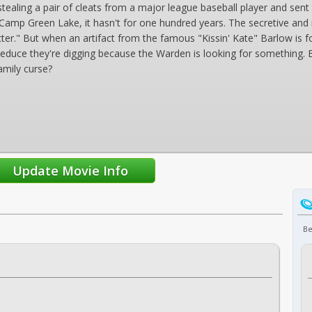
 stealing a pair of cleats from a major league baseball player and sen
at Camp Green Lake, it hasn't for one hundred years. The secretive a
cter." But when an artifact from the famous "Kissin' Kate" Barlow is 
 deduce they're digging because the Warden is looking for something
amily curse?
Be