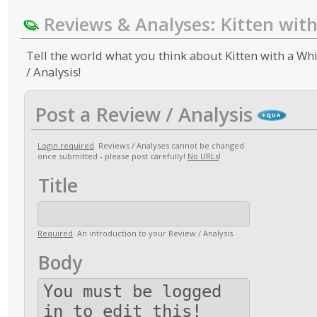
Reviews & Analyses: Kitten wit
Tell the world what you think about Kitten with a Whi
/ Analysis!
Post a Review / Analysis
Login required
. Reviews / Analyses cannot be changed
once submitted - please post carefully!
No URLs
!
Title
Required
. An introduction to your Review / Analysis
Body