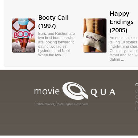
Happy
Booty Call
Endings
(1997)
(2005)
Bunz and Rushon are
two best buddies who
An ensemble cas
are looking forward to
telling 10 stories
dating two ladies,
intertwining char
Lysterine and Nikki.
One story is abou
When the two ...
father and son w
dating ...
Q
C
P
?2026 MovieQUA All Rights Reserved
L