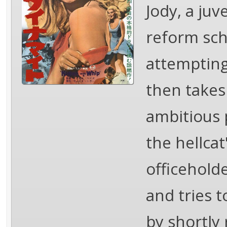
Jody, a ju
reform sch
attempting
then takes
ambitious 
the hellca
officehold
and tries 
by shortly