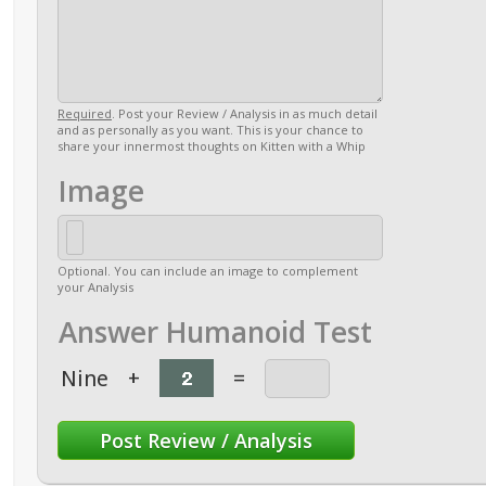
Required
. Post your Review / Analysis in as much detail
and as personally as you want. This is your chance to
share your innermost thoughts on Kitten with a Whip
Image
Optional. You can include an image to complement
your Analysis
Answer Humanoid Test
Nine
+
=