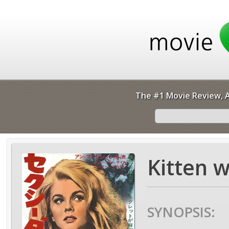
The #1 Movie Review, A
Kitten w
SYNOPSIS: