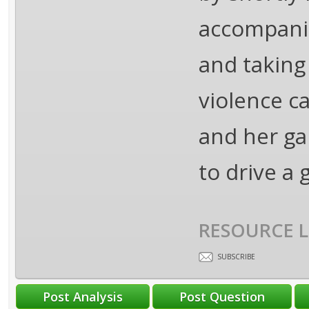
accompanie
and taking
violence c
and her ga
to drive a 
RESOURCE L
SUBSCRIBE