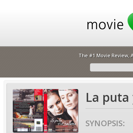
The #1 Movie Review, A
La puta 
SYNOPSIS: