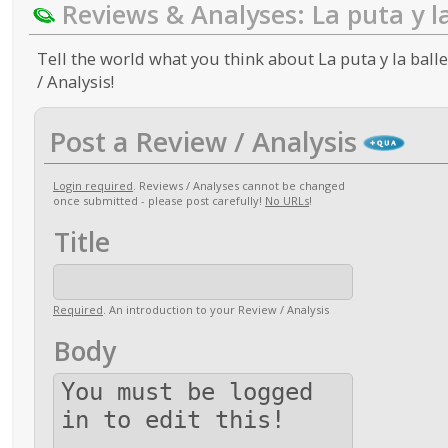
Reviews & Analyses: La puta y l
Tell the world what you think about La puta y la ball
/ Analysis!
Post a Review / Analysis
Login required
. Reviews / Analyses cannot be changed
once submitted - please post carefully!
No URLs
!
Title
Required
. An introduction to your Review / Analysis
Body