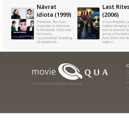
Návrat
Last Rite
idiota (1999)
(2006)
Frantisek, the main
In Los Angeles, a
character is returning
meteor bringing
to his family. Until now
sort of disease fa
he's been,
group of homele
"successfully" avoiding
turns them into f
all relationsh...
eater z...
Q
C
P
?2026 MovieQUA All Rights Reserved
L