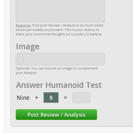
Required
. Post your Review / Analysis in as much detail
and as personally as you want. This is your chance to
share your innermost thoughts on La puta y la ballena
Image
Optional. You can include an image to complement
your Analysis
Answer Humanoid Test
Nine
+
=