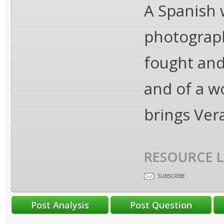
A Spanish w
photograp
fought and 
and of a w
brings Ver
RESOURCE L
SUBSCRIBE