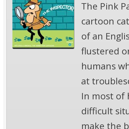
The Pink Pa
cartoon ca
of an Engli
flustered o
humans who 
at troubles
In most of 
difficult s
make the be