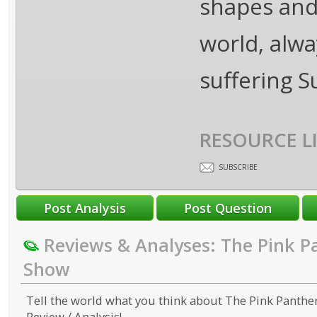
shapes and 
world, alwa
suffering 
RESOURCE L
SUBSCRIBE
Reviews & Analyses: The Pink P
Show
Tell the world what you think about The Pink Panthe
Review / Analysis!