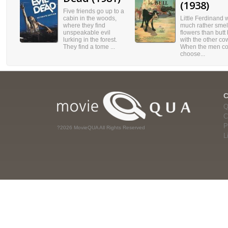
(1938)
Five friends go up to a
cabin in the woods,
Little Ferdinand 
where they find
much rather smel
unspeakable evil
flowers than butt
lurking in the forest.
with the other co
They find a tome ...
When the men co
choose...
Q
C
P
?2026 MovieQUA All Rights Reserved
L