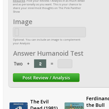
Required
. Post your Review / Analysis in as much detail
and as personally as you want. This is your chance to
share your innermost thoughts on The Pink Panther
Show
Image
Optional. You can include an image to complement
your Analysis
Answer Humanoid Test
Two
+
=
Ferdinan
The Evil
the Bull
Dead (1981)