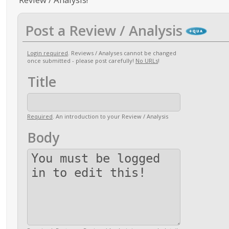
Post a Review / Analysis
Login required
. Reviews / Analyses cannot be changed
once submitted - please post carefully!
No URLs
!
Title
Required
. An introduction to your Review / Analysis
Body