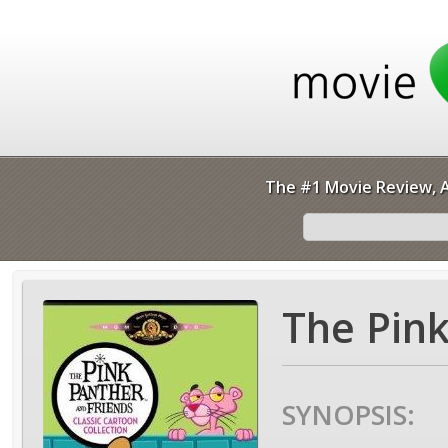
The #1 Movie Review, A
The Pink
SYNOPSIS: