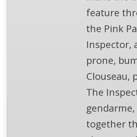
feature thr
the Pink Pa
Inspector, 
prone, bum
Clouseau, p
The Inspect
gendarme, 
together the