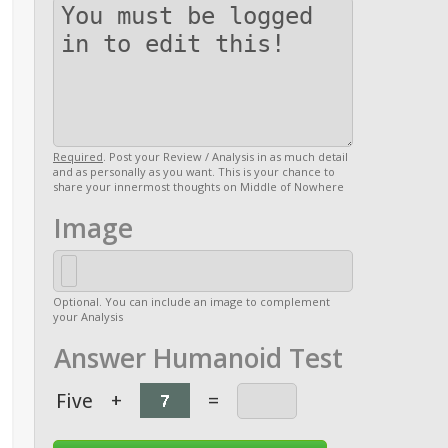
Required
. Post your Review / Analysis in as much detail
and as personally as you want. This is your chance to
share your innermost thoughts on Middle of Nowhere
Image
Optional. You can include an image to complement
your Analysis
Answer Humanoid Test
Five
+
=