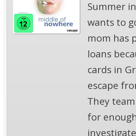
Summer in 
wants to go
mom has po
loans beca
cards in G
escape fro
They team 
for enough
investigate