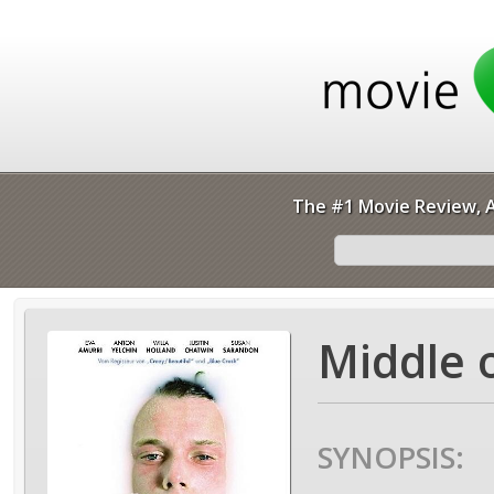
The #1 Movie Review, A
Middle 
SYNOPSIS: