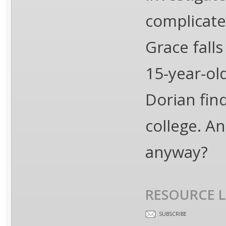
complicate
Grace fall
15-year-ol
Dorian fin
college. An
anyway?
RESOURCE L
SUBSCRIBE