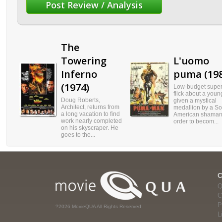
The
Towering
L'uomo
Inferno
puma (198
(1974)
Low-budget supe
flick about a you
Doug Roberts,
given a mystical
Architect, returns from
medallion by a So
a long vacation to find
American shaman,
work nearly completed
order to becom...
on his skyscraper. He
goes to the...
Q
C
P
?2026 MovieQUA All Rights Reserved
L