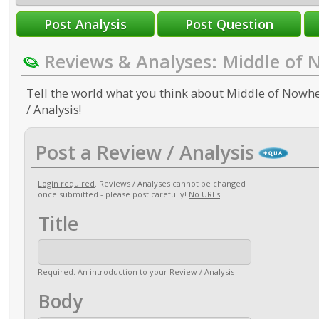
Reviews & Analyses: Middle of
Tell the world what you think about Middle of Nowhe
/ Analysis!
Post a Review / Analysis
Login required
. Reviews / Analyses cannot be changed
once submitted - please post carefully!
No URLs
!
Title
Required
. An introduction to your Review / Analysis
Body