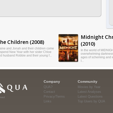
Midnight Chr
he Children (2008)
(2010)
aine and Jonah and their children come
In the world of MIDNIGHT
 spend New Year with her sister Chloe
overwhelming darkness.
d husband Robbie and their young f...
ages of scheming and w
I...
Company
Community
QUA?
Movies by Year
Contact
Latest Analyses
Privacy/Terms
Latest Questions
rved
Links
Top Users by QUA