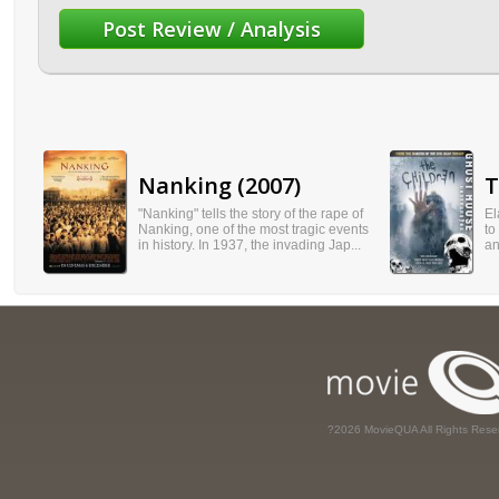
Nanking (2007)
T
"Nanking" tells the story of the rape of
El
Nanking, one of the most tragic events
to
in history. In 1937, the invading Jap...
an
?2026 MovieQUA All Rights Rese