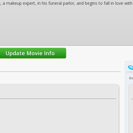
y, a makeup expert, in his funeral parlor, and begins to fall in love w
Be