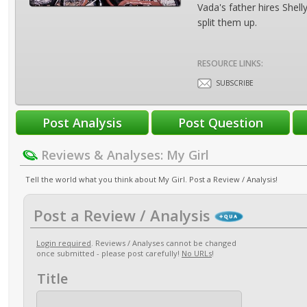
Vada's father hires Shell
split them up.
RESOURCE LINKS:
SUBSCRIBE
Reviews & Analyses: My Girl
Tell the world what you think about My Girl. Post a Review / Analysis!
Post a Review / Analysis
Login required
. Reviews / Analyses cannot be changed
once submitted - please post carefully!
No URLs
!
Title