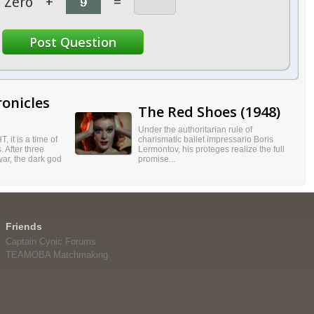
Zero
+
=
onicles
The Red Shoes (1948)
Under the authoritarian rule of
, it is a time of
charismatic ballet impressario Boris
 After three
Lermontov, his proteges realize the full
ar, the dark god
promise...
Friends
Captain Cynic Forums
TEAMOBA Matchmaking