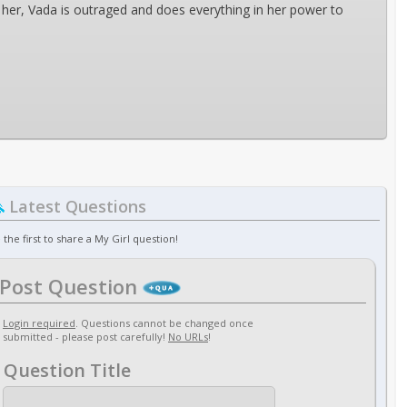
ith her, Vada is outraged and does everything in her power to
Latest Questions
 the first to share a My Girl question!
Post Question
Login required
. Questions cannot be changed once
submitted - please post carefully!
No URLs
!
Question Title