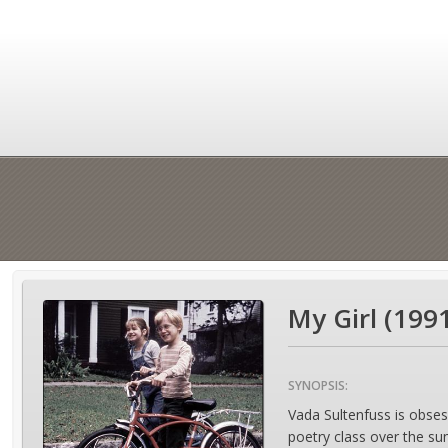
My Girl (199
SYNOPSIS:
Vada Sultenfuss is obsess
poetry class over the su