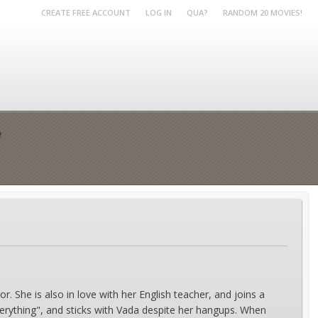
CREATE FREE ACCOUNT
LOG IN
QUA?
RANDOM 20 MOVIES!
e
. She is also in love with her English teacher, and joins a
everything", and sticks with Vada despite her hangups. When