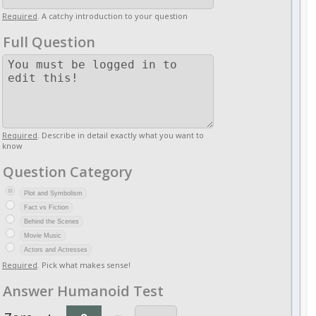
Required
. A catchy introduction to your question
Full Question
Required
. Describe in detail exactly what you want to
know
Question Category
Plot and Symbolism
Fact vs Fiction
Behind the Scenes
Movie Music
Actors and Actresses
Required
. Pick what makes sense!
Answer Humanoid Test