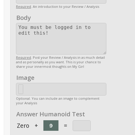
Required
. An introduction to your Review / Analysis
Body
Required
. Post your Review / Analysis in as much detail
and as personally as you want. This is your chance to
share your innermost thoughts on My Girl
Image
Optional. You can include an image to complement
your Analysis
Answer Humanoid Test
Zero
+
=