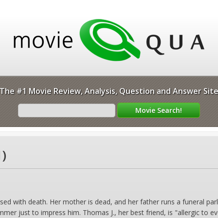
The #1 Movie Review, Analysis, Question and Answer Sit
1)
ed with death. Her mother is dead, and her father runs a funeral parlor
mmer just to impress him. Thomas J., her best friend, is "allergic to 