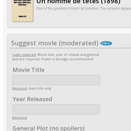
Un homme de têtes (1898)
One of the greatest of black art pictures. The conjurer appear
Suggest movie (moderated)
Login required
. Movie title, year of release and general
plot are required. Poster is strongly recommended.
Movie Title
Required
. Exact title only
Year Released
Required
General Plot (no spoilers)