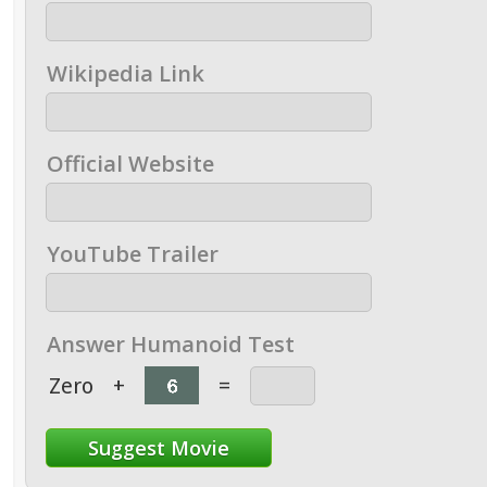
Wikipedia Link
Official Website
YouTube Trailer
Answer Humanoid Test
Zero
+
=