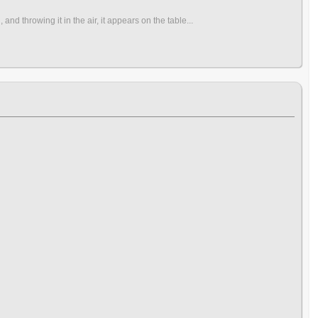
nd throwing it in the air, it appears on the table...