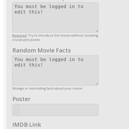
Required
. Try to introduce the movie without revealing
crucial plot points
Random Movie Facts
Strange or interesting facts about your movie
Poster
IMDB Link