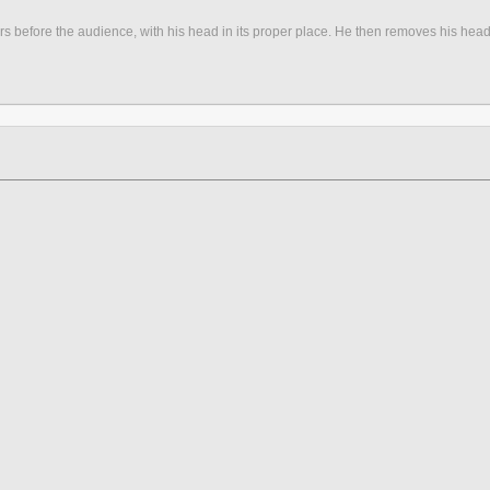
s before the audience, with his head in its proper place. He then removes his head, a