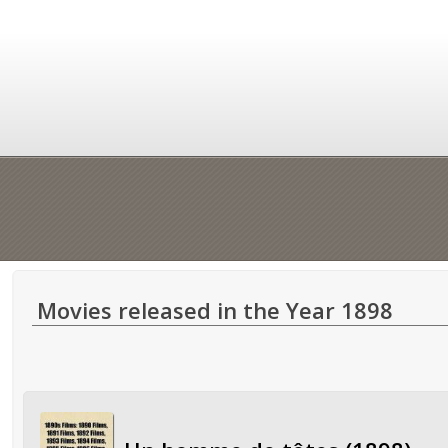
Movies released in the Year 1898