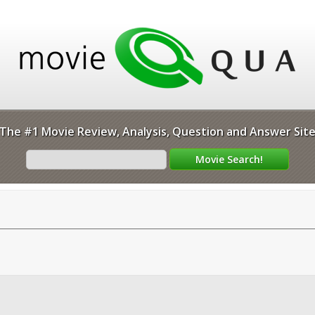
The #1 Movie Review, Analysis, Question and Answer Sit