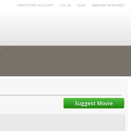
CREATE FREE ACCOUNT
LOG IN
QUA?
RANDOM 20 MOVIES!
e