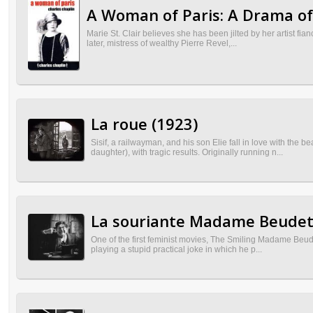
A Woman of Paris: A Drama of
Marie St. Clair believes she has been jilted by her artist fia
later, mistress of wealthy Pierre Revel,...
La roue (1923)
Sisif, a railwayman, and his son Elie fall in love with the
daughter), with tragic results. Originally running n...
La souriante Madame Beudet
One of the first feminist movies, The Smiling Madame Beude
playing a stupid practical joke in which he p...