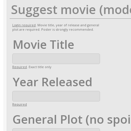
Suggest movie (mod
Login required
. Movie title, year of release and general
plot are required. Poster is strongly recommended.
Movie Title
Required
. Exact title only
Year Released
Required
General Plot (no spoi