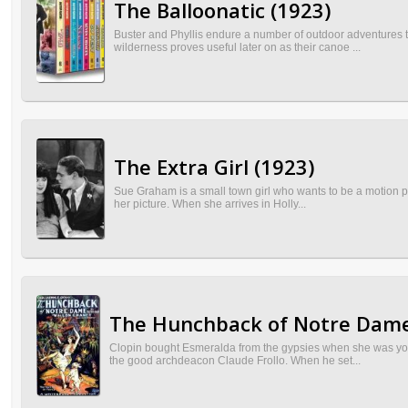
The Balloonatic (1923)
Buster and Phyllis endure a number of outdoor adventures try
wilderness proves useful later on as their canoe ...
The Extra Girl (1923)
Sue Graham is a small town girl who wants to be a motion pict
her picture. When she arrives in Holly...
The Hunchback of Notre Dame
Clopin bought Esmeralda from the gypsies when she was young
the good archdeacon Claude Frollo. When he set...