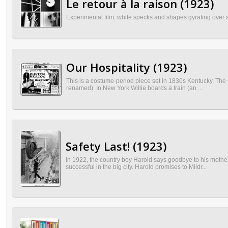
Le retour à la raison (1923)
Experimental film, white specks and shapes gyrating over a b
Our Hospitality (1923)
This is a costume-period piece set in 1830s Kentucky. The 
renamed). In New York Willie boards a train (an ...
Safety Last! (1923)
In 1922, the country boy Harold says goodbye to his mother 
successful in the big city. Harold promises to Mildr...