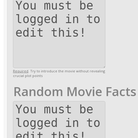
Required
. Try to introduce the movie without revealing
crucial plot points
Random Movie Facts