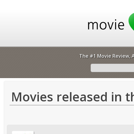
The #1 Movie Review, A
Movies released in t