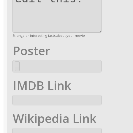
Strange or interesting facts about your movie
Poster
IMDB Link
Wikipedia Link