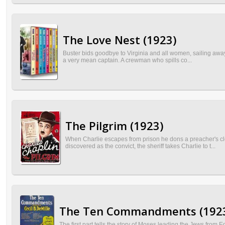
The Love Nest (1923)
Buster bids goodbye to Virginia and all women, sailing away
a very mean captain. A crewman who spills co...
The Pilgrim (1923)
When Charlie escapes from prison he dons a preacher's clo
discovered as the convict, the sheriff takes Charlie to t...
The Ten Commandments (192
The first part tells the story of Moses leading the Jews from E