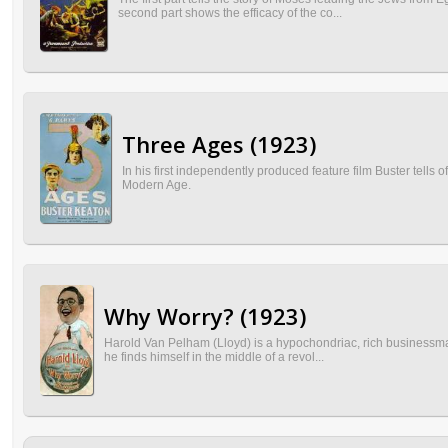
second part shows the efficacy of the co...
Three Ages (1923)
In his first independently produced feature film Buster tell
Modern Age.
Why Worry? (1923)
Harold Van Pelham (Lloyd) is a hypochondriac, rich businessman w
he finds himself in the middle of a revol...