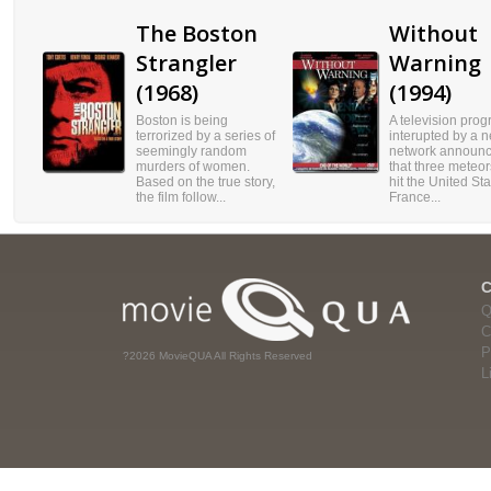
The Boston
Without
Strangler
Warning
(1968)
(1994)
Boston is being
A television prog
terrorized by a series of
interupted by a 
seemingly random
network announc
murders of women.
that three meteo
Based on the true story,
hit the United Sta
the film follow...
France...
Q
C
P
?2026 MovieQUA All Rights Reserved
L