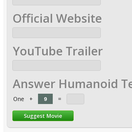
Official Website
YouTube Trailer
Answer Humanoid Te
One
+
=