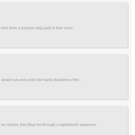
tells them a surprise stag party in their hono...
 desert sun and under the harsh discipline of the...
he refuses, they fling him through a nightmarish sequence ...