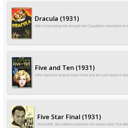
Dracula (1931)
After a harrowing ride through the Carpathian mountains in ea
Five and Ten (1931)
John owns the largest chain of five and ten cent stores in the
Five Star Final (1931)
Hinchcliffe, the ruthless publisher of a sleazy New York tabl