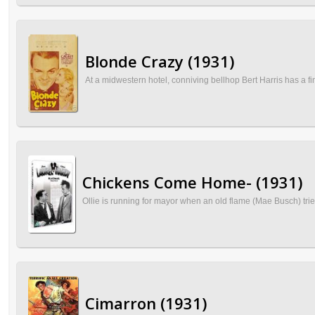
Blonde Crazy (1931)
At a midwestern hotel, conniving bellhop Bert Harris has a 
Chickens Come Home- (1931)
Ollie is running for mayor when an old flame (Mae Busch) tries
Cimarron (1931)