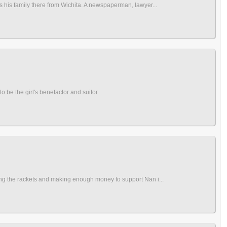
s his family there from Wichita. A newspaperman, lawyer...
to be the girl's benefactor and suitor.
ing the rackets and making enough money to support Nan i...