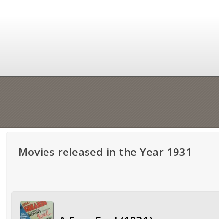
Movies released in the Year 1931