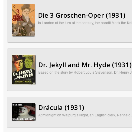
Die 3 Groschen-Oper (1931)
In London at the turn of the century, the bandit Mack the Kn
Dr. Jekyll and Mr. Hyde (1931)
Based on the story by Robert Louis Stevenson, Dr. Henry Jek
Drácula (1931)
At midnight on Walpurgis Night, an English clerk, Renfield,