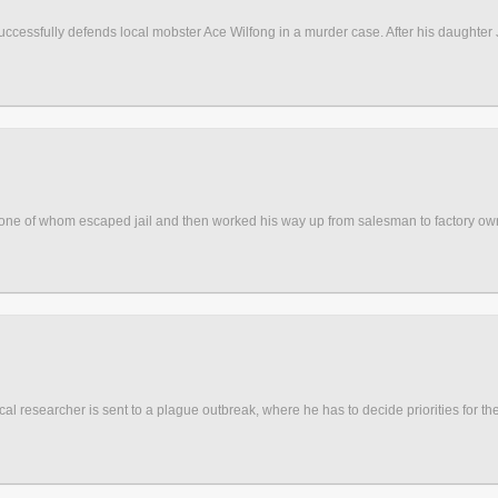
uccessfully defends local mobster Ace Wilfong in a murder case. After his daughte
, one of whom escaped jail and then worked his way up from salesman to factory o
al researcher is sent to a plague outbreak, where he has to decide priorities for th