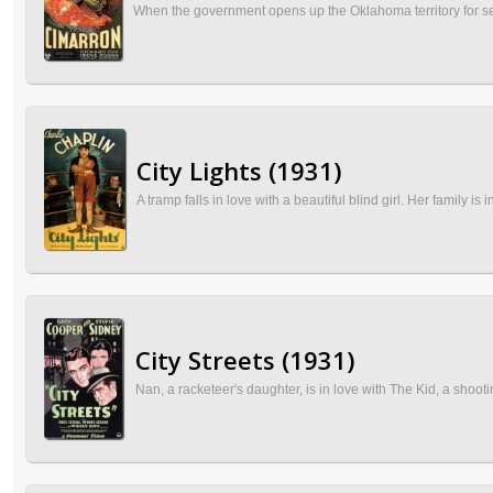
When the government opens up the Oklahoma territory for sett
City Lights (1931)
A tramp falls in love with a beautiful blind girl. Her family i
City Streets (1931)
Nan, a racketeer's daughter, is in love with The Kid, a sho