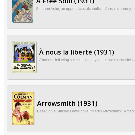
A Free Soul (1931)
Stephen Ashe, an upper class alcoholic defense attourney, s
À nous la liberté (1931)
A famous left-wing satirical comedy about two ex-convicts
Arrowsmith (1931)
Based on a Sinclair Lewis novel "Martin Arrowsmith". A medic