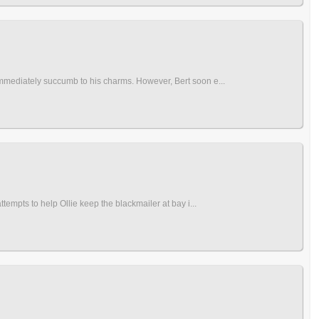
immediately succumb to his charms. However, Bert soon e...
tempts to help Ollie keep the blackmailer at bay i...