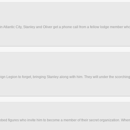
n in Atlantic City, Stanley and Oliver get a phone call from a fellow lodge member who 
reign Legion to forget, bringing Stanley along with him. They wilt under the scorching
bed figures who invite him to become a member of their secret organization. When 