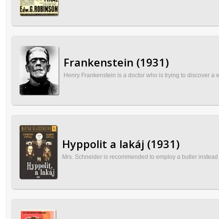
Frankenstein (1931)
Henry Frankenstein is a doctor who is trying to discover a
Hyppolit a lakáj (1931)
Mrs. Schneider is recommended to employ a butler instead 