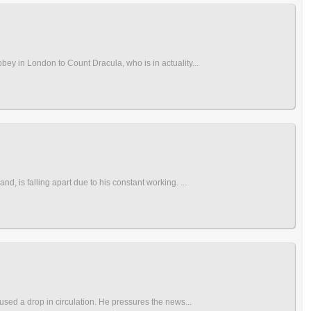
bey in London to Count Dracula, who is in actuality...
d, is falling apart due to his constant working. ...
aused a drop in circulation. He pressures the news...