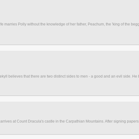
ife marries Polly without the knowledge of her father, Peachum, the 'king of the begg
yll believes that there are two distinct sides to men - a good and an evil side. He
 arrives at Count Dracula's castle in the Carpathian Mountains. After signing papers