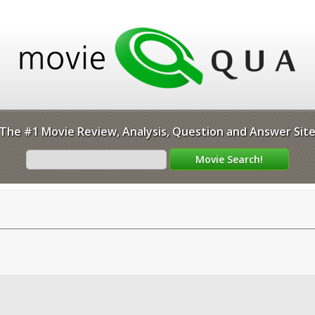
The #1 Movie Review, Analysis, Question and Answer Sit