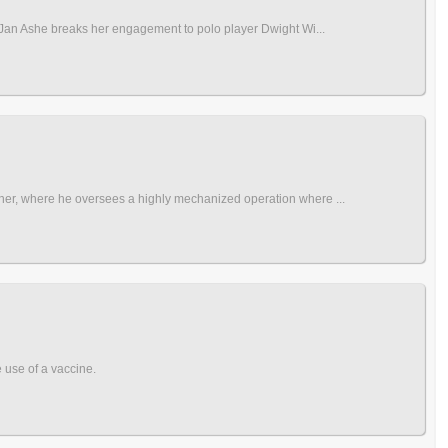
r Jan Ashe breaks her engagement to polo player Dwight Wi...
wner, where he oversees a highly mechanized operation where ...
e use of a vaccine.