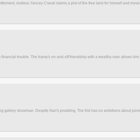
lement, restless Yancey Cravat claims a plot of the free land for himself and move
s in financial trouble. The tramp's on-and-off friendship with a wealthy man allows him 
oting gallery showman. Despite Nan's prodding, The Kid has no ambitions about join