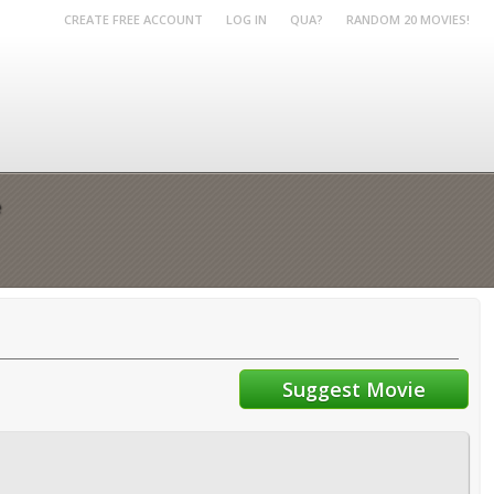
CREATE FREE ACCOUNT
LOG IN
QUA?
RANDOM 20 MOVIES!
e