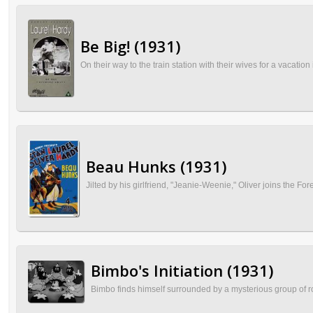
Be Big! (1931)
On their way to the train station with their wives for a vacatio
Beau Hunks (1931)
Jilted by his girlfriend, "Jeanie-Weenie," Oliver joins the Fo
Bimbo's Initiation (1931)
Bimbo finds himself surrounded by a mysterious group of ro