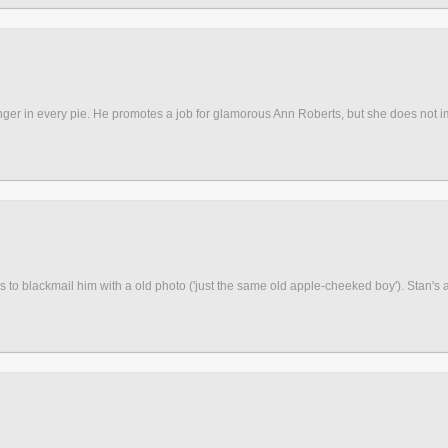
finger in every pie. He promotes a job for glamorous Ann Roberts, but she does not 
 to blackmail him with a old photo ('just the same old apple-cheeked boy'). Stan's at