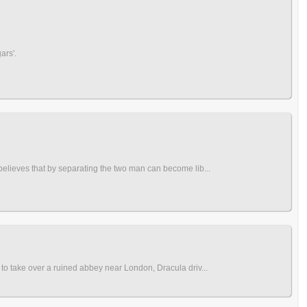
ars'.
 believes that by separating the two man can become lib...
 to take over a ruined abbey near London, Dracula driv...