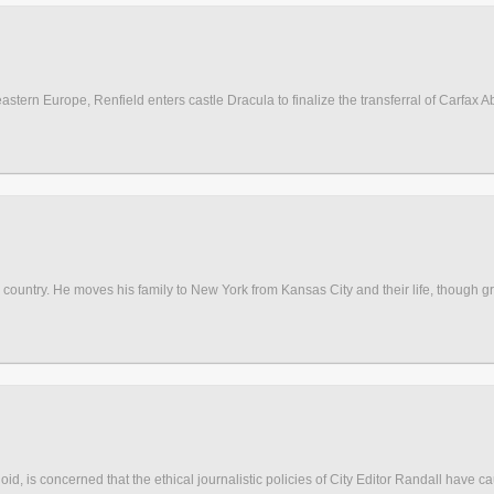
stern Europe, Renfield enters castle Dracula to finalize the transferral of Carfax Ab
 country. He moves his family to New York from Kansas City and their life, though gran
oid, is concerned that the ethical journalistic policies of City Editor Randall have c