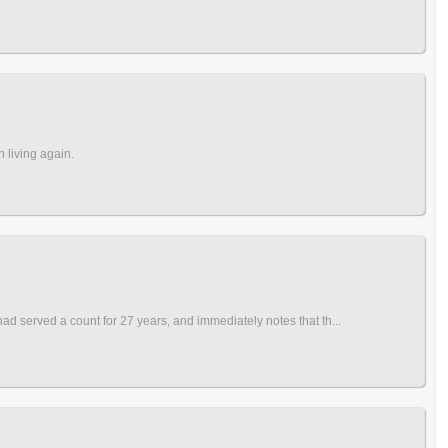
 living again.
 served a count for 27 years, and immediately notes that th...