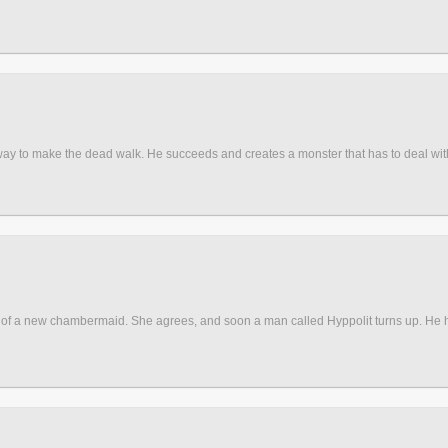
 way to make the dead walk. He succeeds and creates a monster that has to deal with
of a new chambermaid. She agrees, and soon a man called Hyppolit turns up. He had