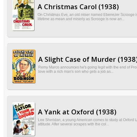
A Christmas Carol (1938)
On Christmas Eve, an old miser named Ebenezer Scrooge is vi
lifetime as mean and miserly as Scrooge is now an...
A Slight Case of Murder (1938
Remy Marco announces he's going legit with the end of Prohi
love with a rich man's son who gets a job as...
A Yank at Oxford (1938)
Lee Sheridan, a young American comes to study at Oxford Uni
attitude. After several scrapes with the col...