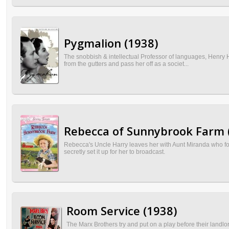
Pygmalion (1938)
The snobbish & intellectual Professor of languages, Henry Hi
from the gutters and pass her off as a societ...
Rebecca of Sunnybrook Farm 
Rebecca's Uncle Harry leaves her with Aunt Miranda who for
secretly set it up for her to broadcast.
Room Service (1938)
The Marx Brothers try and put on a play before their landlor