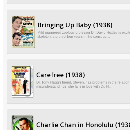
Bringing Up Baby (1938)
Mild mannered zoology professor Dr. David Huxley is excit
skeleton, a project four years in the construct...
Carefree (1938)
Dr. Tony Flagg's friend, Steven, has problems in the relatio
misunderstandings, she falls in love with Dr. Fl...
Charlie Chan in Honolulu (193