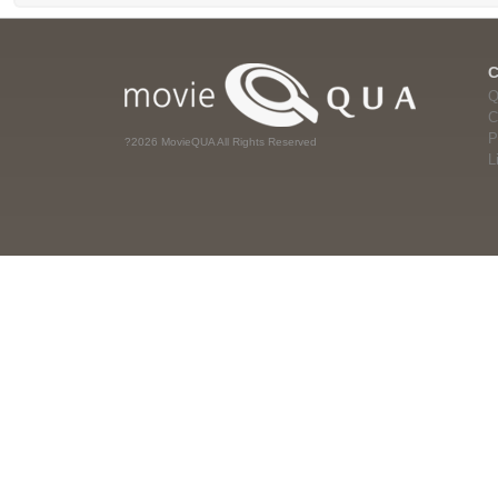
Q
C
P
?2026 MovieQUA All Rights Reserved
L