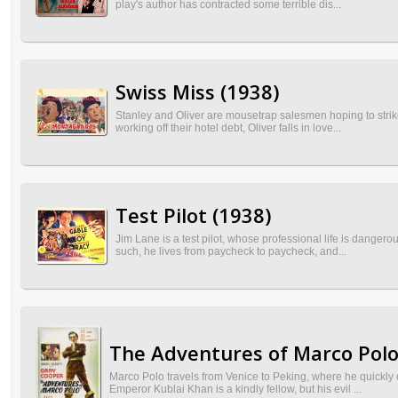
play's author has contracted some terrible dis...
Swiss Miss (1938)
Stanley and Oliver are mousetrap salesmen hoping to strike 
working off their hotel debt, Oliver falls in love...
Test Pilot (1938)
Jim Lane is a test pilot, whose professional life is danger
such, he lives from paycheck to paycheck, and...
The Adventures of Marco Polo
Marco Polo travels from Venice to Peking, where he quickly 
Emperor Kublai Khan is a kindly fellow, but his evil ...