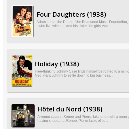
Four Daughters (1938)
Adam Lemp, the Dean of the Briarwood Music Foundation, ha
- who live with him and his sister, the girls' Aun...
Holiday (1938)
Free-thinking Johnny Case finds himself betrothed to a milli
Ned, want Johnny to settle down to big business, ...
Hôtel du Nord (1938)
A young couple, Renee and Pierre, take one night a room at 
having shooted at Renee, Pierre lacks of co...