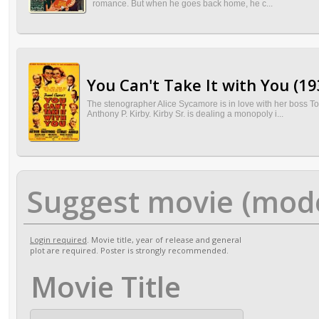
romance. But when he goes back home, he c...
You Can't Take It with You (19
The stenographer Alice Sycamore is in love with her boss To
Anthony P. Kirby. Kirby Sr. is dealing a monopoly i...
Suggest movie (mod
Login required
. Movie title, year of release and general
plot are required. Poster is strongly recommended.
Movie Title