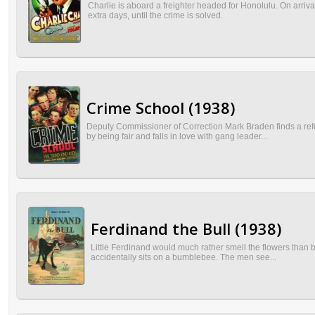
Charlie is aboard a freighter headed for Honolulu. On arriv
extra days, until the crime is solved.
Crime School (1938)
Deputy Commissioner of Correction Mark Braden finds a refo
by being fair and falls in love with gang leader...
Ferdinand the Bull (1938)
Little Ferdinand would much rather smell the flowers than 
accidentally sits on a bumblebee. The men see...