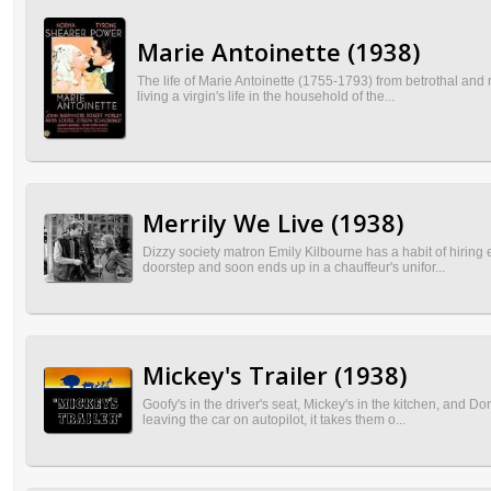
Marie Antoinette (1938)
The life of Marie Antoinette (1755-1793) from betrothal and 
living a virgin's life in the household of the...
Merrily We Live (1938)
Dizzy society matron Emily Kilbourne has a habit of hiring
doorstep and soon ends up in a chauffeur's unifor...
Mickey's Trailer (1938)
Goofy's in the driver's seat, Mickey's in the kitchen, and D
leaving the car on autopilot, it takes them o...