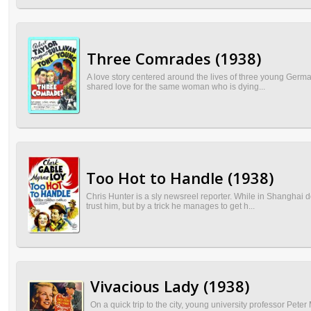
Three Comrades (1938)
A love story centered around the lives of three young German
shared love for the same woman who is dying...
Too Hot to Handle (1938)
Chris Hunter is a sly newsreel reporter. While in Shanghai 
trust him, but by a trick he manages to get h...
Vivacious Lady (1938)
On a quick trip to the city, young university professor Pete