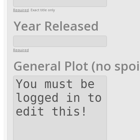
Required
. Exact title only
Year Released
Required
General Plot (no spoi