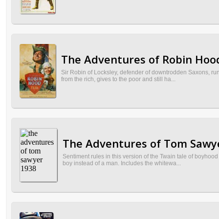
The Adventures of Robin Hood
Sir Robin of Locksley, defender of downtrodden Saxons, runs
from the rich, gives to the poor and still ha...
The Adventures of Tom Sawye
Sentiment rules in this version of the Twain tale of boyhood
boy instead of a man. Includes the whitewa...