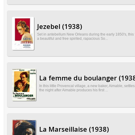
Jezebel (1938)
Set in antebellum New Orleans during the early 1850's, this 
a beautiful and free spirited, rapacious So...
La femme du boulanger (193
In this little Provencal village, a new baker, Aimable, set
the night after Aimable produces his first ...
La Marseillaise (1938)