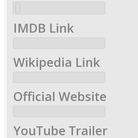
IMDB Link
Wikipedia Link
Official Website
YouTube Trailer