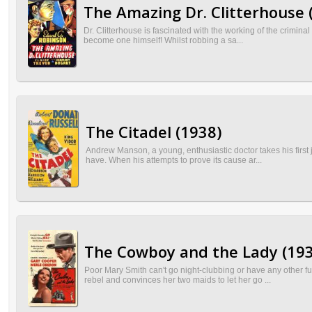
The Amazing Dr. Clitterhouse 
Dr. Clitterhouse is fascinated with the working of the criminal
become one himself! Whilst robbing a sa...
The Citadel (1938)
Andrew Manson, a young, enthusiastic doctor takes his first
have. When his attempts to prove its cause ar...
The Cowboy and the Lady (193
Poor Mary Smith can't go night-clubbing or have any other fu
rebel and convinces her two maids to let her go ...