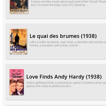
A news-reel like movie about early part of the Frensh Revol
and, of course the king Louis XVI, showing ...
Le quai des brumes (1938)
Life's a rotten business, says Jean, a deserter who arrives at n
money, a passport, and a dog, and he ...
Love Finds Andy Hardy (1938)
Andy's girlfriend Polly is planning to spend Christmas at her g
agrees (for a fee) to pretend to be t...