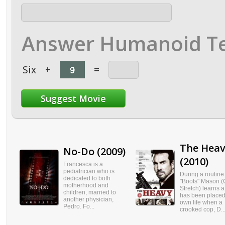
Answer Humanoid Te
Six
+
=
The Hea
No-Do (2009)
(2010)
Francesca is a
pediatrician who is
During a routine 
dedicated to both
"Boots" Mason (
motherhood and
Stretch) learns a 
children, married to
has been placed
another physician,
own life when a
Pedro. Fo...
crooked cop, D..