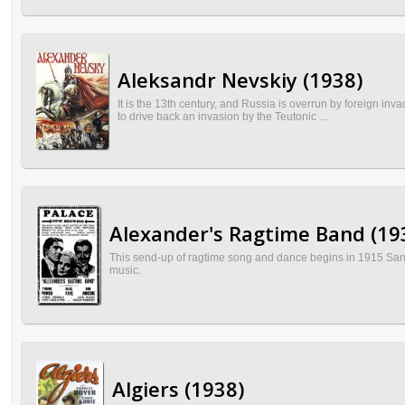
Aleksandr Nevskiy (1938)
It is the 13th century, and Russia is overrun by foreign inv
to drive back an invasion by the Teutonic ...
Alexander's Ragtime Band (19
This send-up of ragtime song and dance begins in 1915 San
music.
Algiers (1938)