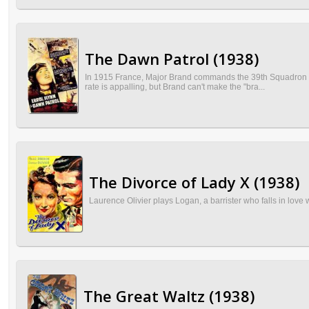
The Dawn Patrol (1938)
In 1915 France, Major Brand commands the 39th Squadron of 
rate is appalling, but Brand can't make the "bra...
The Divorce of Lady X (1938)
Laurence Olivier plays Logan, a barrister who falls in love 
The Great Waltz (1938)