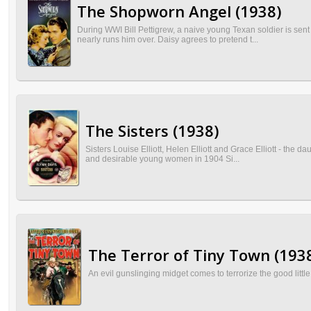
The Shopworn Angel (1938)
During WWI Bill Pettigrew, a naive young Texan soldier is sen
nearly runs him over. Daisy agrees to pretend t...
The Sisters (1938)
Sisters Louise Elliott, Helen Elliott and Grace Elliott - the d
and desirable young women in 1904 Si...
The Terror of Tiny Town (193
An evil gunslinging midget comes to terrorize the good lit