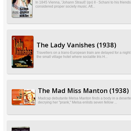
In 1845 Vienna, 'Johann Strauß' (qv) II - Schani to his friend
considered proper society music. Aft...
The Lady Vanishes (1938)
Travellers on a trans-European train are delayed for a nigh
the small village hotel where socialite Iris H...
The Mad Miss Manton (1938)
Madcap debutante Melsa Manton finds a body in a deserted h
decrying her "prank," Melsa enlists seven fellow ...