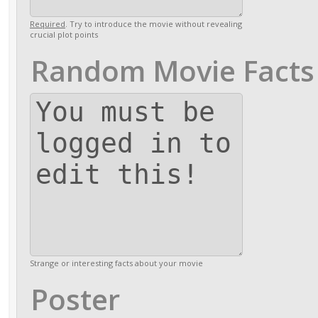
Required
. Try to introduce the movie without revealing
crucial plot points
Random Movie Facts
Strange or interesting facts about your movie
Poster