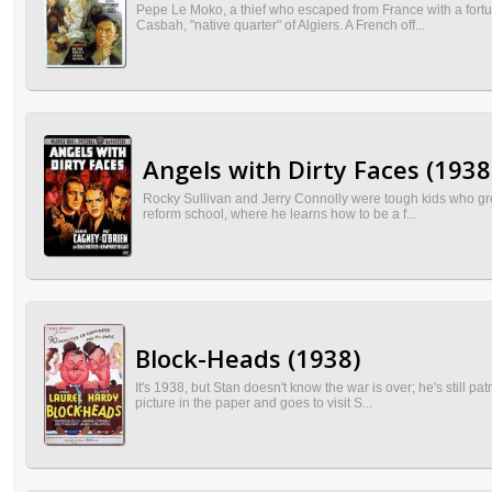
Pepe Le Moko, a thief who escaped from France with a fortune
Casbah, "native quarter" of Algiers. A French off...
Angels with Dirty Faces (1938
Rocky Sullivan and Jerry Connolly were tough kids who grew
reform school, where he learns how to be a f...
Block-Heads (1938)
It's 1938, but Stan doesn't know the war is over; he's still p
picture in the paper and goes to visit S...