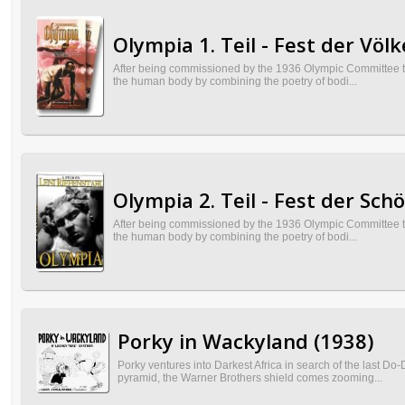
Olympia 1. Teil - Fest der Völk
After being commissioned by the 1936 Olympic Committee to 
the human body by combining the poetry of bodi...
Olympia 2. Teil - Fest der Sch
After being commissioned by the 1936 Olympic Committee to 
the human body by combining the poetry of bodi...
Porky in Wackyland (1938)
Porky ventures into Darkest Africa in search of the last 
pyramid, the Warner Brothers shield comes zooming...