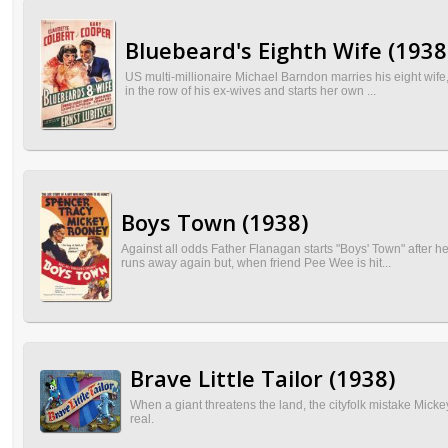
Bluebeard's Eighth Wife (1938
US multi-millionaire Michael Barndon marries his eight wife
in the row of his ex-wives and starts her own ...
Boys Town (1938)
Against all odds Father Flanagan starts "Boys' Town" after h
runs away again but, when friend Pee Wee is hit...
Brave Little Tailor (1938)
When a giant threatens the land, the cityfolk mistake Mickey's
real.