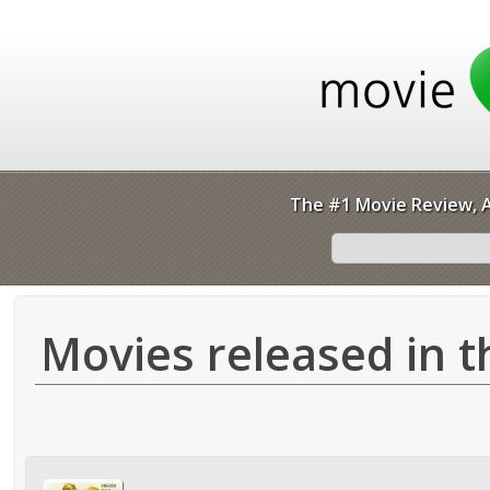
The #1 Movie Review, A
Movies released in t