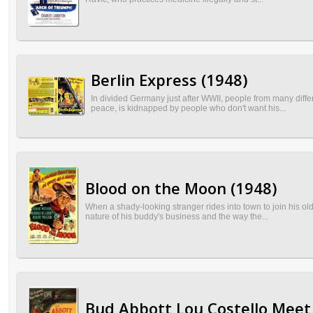
Berlin Express (1948)
In divided Germany just after WWII, people from many diff
peace, is kidnapped by people who don't want his...
Blood on the Moon (1948)
When a shady-looking stranger rides into town to join his ol
nature of his buddy's business and the way the...
Bud Abbott Lou Costello Meet