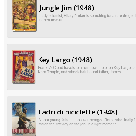
Jungle Jim (1948)
Lady scientist, Hilary Parker is searching for a rare drug t
buried treasure.
Key Largo (1948)
Frank McCloud travels to a run-down hotel on Key Largo to h
Nora Temple, and wheelchair bound father, James...
Ladri di biciclette (1948)
A poor young father in postwar-ravaged Rome who finally fi
stolen the first day on the job. In a light moment...