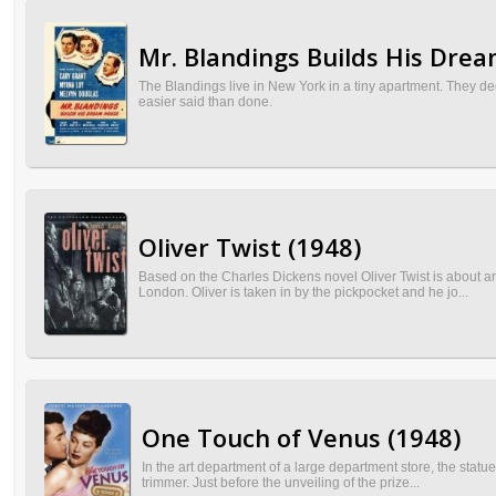
Mr. Blandings Builds His Dre
The Blandings live in New York in a tiny apartment. They dec
easier said than done.
Oliver Twist (1948)
Based on the Charles Dickens novel Oliver Twist is about 
London. Oliver is taken in by the pickpocket and he jo...
One Touch of Venus (1948)
In the art department of a large department store, the statu
trimmer. Just before the unveiling of the prize...