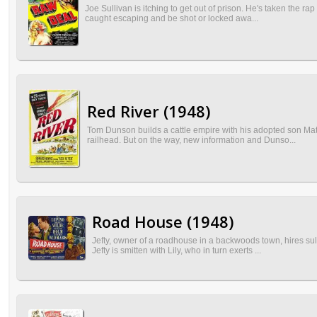
Joe Sullivan is itching to get out of prison. He's taken the 
caught escaping and be shot or locked awa...
Red River (1948)
Tom Dunson builds a cattle empire with his adopted son Matt
railhead. But on the way, new information and Dunso...
Road House (1948)
Jefty, owner of a roadhouse in a backwoods town, hires sul
Jefty is smitten with Lily, who in turn exerts ...