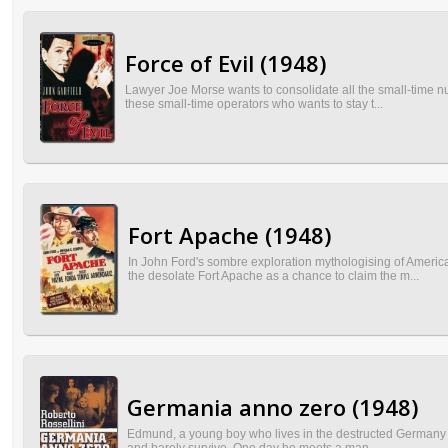
Force of Evil (1948)
Lawyer Joe Morse wants to consolidate all the small-time nu
these small-time operators who wants to stay t...
Fort Apache (1948)
In John Ford's sombre exploration mythologising of Americ
the desolate Fort Apache as a chance to claim the m...
Germania anno zero (1948)
Edmund, a young boy who lives in the destructed Germany aft