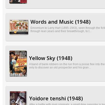
Words and Music (1948)
Encomium to Larry Hart (1895-1943), seen through the fictiv
through lean years and their breakthrough, to t...
Yellow Sky (1948)
A band of bank robbers on the run from a posse flee into the
only to discover an old prospector and his gran...
Yoidore tenshi (1948)
After a battle with rival criminals, a small-time gangster is