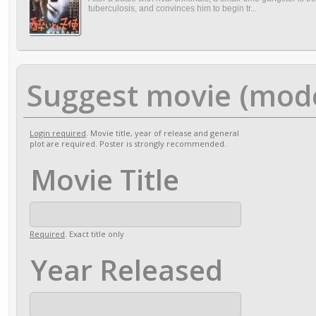
tuberculosis, and convinces him to begin tr...
Suggest movie (mod
Login required
. Movie title, year of release and general
plot are required. Poster is strongly recommended.
Movie Title
Required
. Exact title only
Year Released