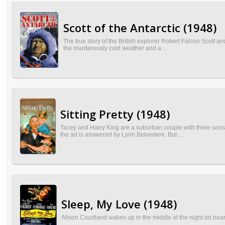
Scott of the Antarctic (1948)
The true story of the British explorer Robert Falcon Scott and 
the murderously cold weather and a ...
Sitting Pretty (1948)
Tacey and Harry King are a suburban couple with three sons an
the ad is answered by Lynn Belvedere. But ...
Sleep, My Love (1948)
Alison Courtland wakes up in the middle of the night on bo