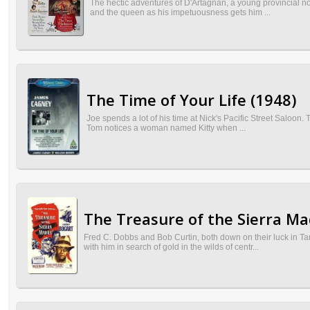
The hectic adventures of D'Artagnan, a young provincial nob
and the queen as his impetuousness gets him ...
The Time of Your Life (1948)
Joe spends a lot of his time at Nick's Pacific Street Saloon. 
Tom notices a woman named Kitty when ...
The Treasure of the Sierra Ma
Fred C. Dobbs and Bob Curtin, both down on their luck in T
with him in search of gold in the wilds of centr...