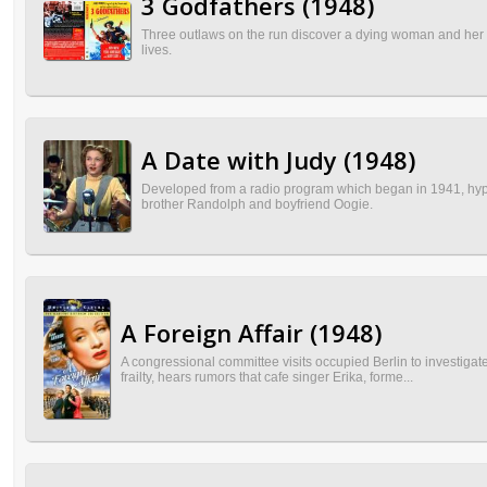
3 Godfathers (1948)
Three outlaws on the run discover a dying woman and her bab
lives.
A Date with Judy (1948)
Developed from a radio program which began in 1941, hyper
brother Randolph and boyfriend Oogie.
A Foreign Affair (1948)
A congressional committee visits occupied Berlin to investi
frailty, hears rumors that cafe singer Erika, forme...