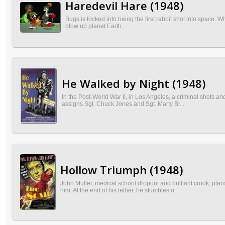
Haredevil Hare (1948)
Bugs is tricked into being the first rabbit shot into spac
blow up planet Earth.
He Walked by Night (1948)
In the Post-World War II, in Los Angeles, a criminal shots and 
assigns Sgt. Chuck Jones and Sgt. Marty Br...
Hollow Triumph (1948)
John Muller, medical school dropout and brilliant crook, plan
him. At the end of his tether, he stumbles o...