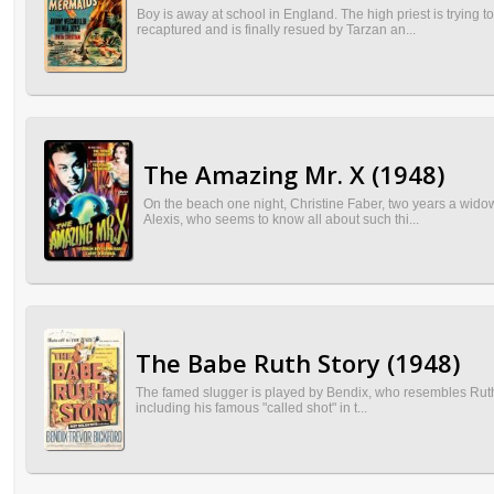
Boy is away at school in England. The high priest is trying t
recaptured and is finally resued by Tarzan an...
The Amazing Mr. X (1948)
On the beach one night, Christine Faber, two years a widow,
Alexis, who seems to know all about such thi...
The Babe Ruth Story (1948)
The famed slugger is played by Bendix, who resembles Ruth slig
including his famous "called shot" in t...