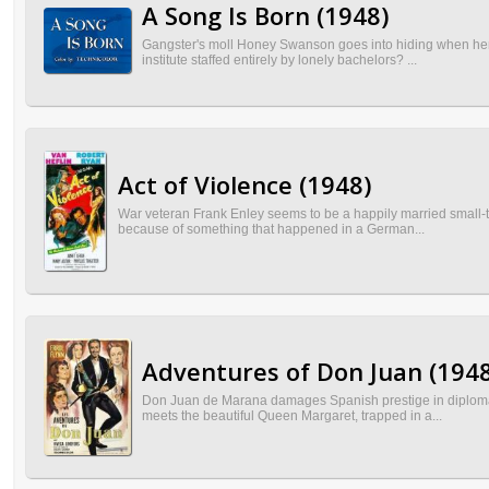
A Song Is Born (1948)
Gangster's moll Honey Swanson goes into hiding when her b
institute staffed entirely by lonely bachelors? ...
Act of Violence (1948)
War veteran Frank Enley seems to be a happily married small-to
because of something that happened in a German...
Adventures of Don Juan (1948
Don Juan de Marana damages Spanish prestige in diplomatic 
meets the beautiful Queen Margaret, trapped in a...