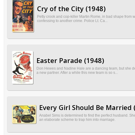
Cry of the City (1948)
Petty crook and cop-killer Martin Rome, in bad shape from wou
confessing to another crime. Police Lt. Ca...
Easter Parade (1948)
Don Hewes and Nadine Hale are a dancing team, but she dec
a new partner. After a while this new team is so s...
Every Girl Should Be Married 
Anabel Sims is determined to find the perfect husband. S
an elaborate scheme to trap him into marriage.