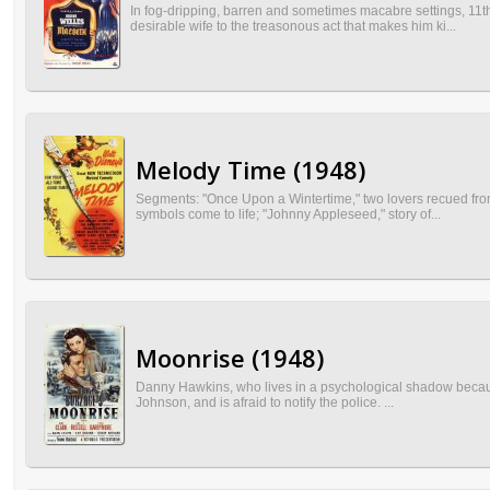
In fog-dripping, barren and sometimes macabre settings, 11t
desirable wife to the treasonous act that makes him ki...
Melody Time (1948)
Segments: "Once Upon a Wintertime," two lovers recued from
symbols come to life; "Johnny Appleseed," story of...
Moonrise (1948)
Danny Hawkins, who lives in a psychological shadow because h
Johnson, and is afraid to notify the police. ...