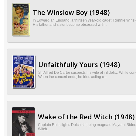
The Winslow Boy (1948)
In Edwardian England, a thirteen year-old cadet, Ronnie Winslo
His father and sister become obsessed with...
Unfaithfully Yours (1948)
Sir Alfred De Carter suspects his wife of infidelity. While c
When the concert ends, he tries acting o...
Wake of the Red Witch (1948)
Captain Ralls fights Dutch shipping magnate Mayrant Sidne
Witch.