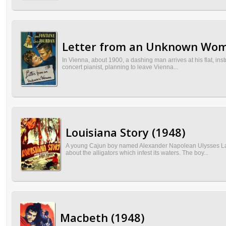
Letter from an Unknown Wom
In Vienna, about 1900, a dashing man arrives at his flat, ins
concert pianist, planning to leave Vienna...
Louisiana Story (1948)
A young Cajun boy named Alexander Napolean Ulysses Lato
about the alligators which infest its waters. The boy...
Macbeth (1948)