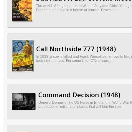
The world of freight handlers Wilbur Grey and Chick Young 
Europe to be used in a house of horrors. Dracula a...
Call Northside 777 (1948)
In 1932, a cop is killed and Frank Wiecek sentenced to life.
look into the case. For some time, O'Neal con...
Command Decision (1948)
General Dennis of the US Force in England in World War II
production of military jet planes that will turn the tide...