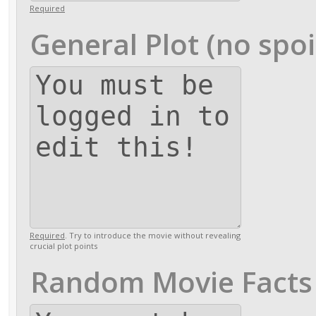
Required
General Plot (no spoi
Required
. Try to introduce the movie without revealing
crucial plot points
Random Movie Facts