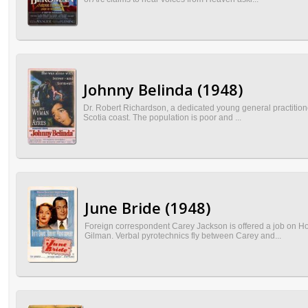
Johnny Belinda (1948)
Dr. Robert Richardson, a dedicated young general practitioner
Scotia coast. The population is poor and ...
June Bride (1948)
Foreign correspondent Carey Jackson is offered a job on Ho
Gilman. Verbal pyrotechnics fly between Carey and...