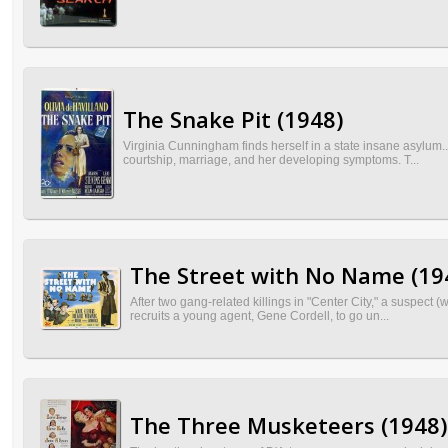
The Snake Pit (1948)
Virginia Cunningham finds herself in a state insane asylum.
courtship, marriage, and her developing symptoms. T...
The Street with No Name (19
After two gang-related killings in "Center City," a suspect 
recruits a young agent, Gene Cordell, to go un...
The Three Musketeers (1948)