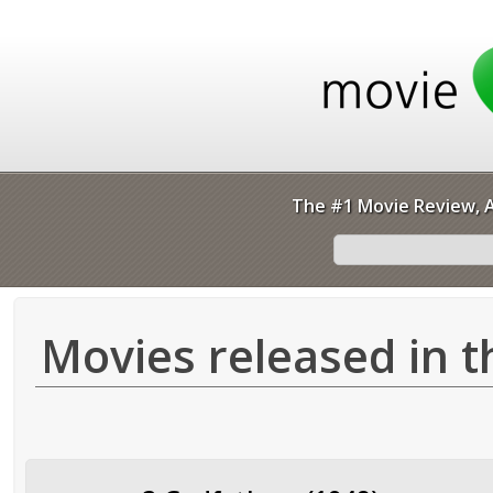
The #1 Movie Review, A
Movies released in t