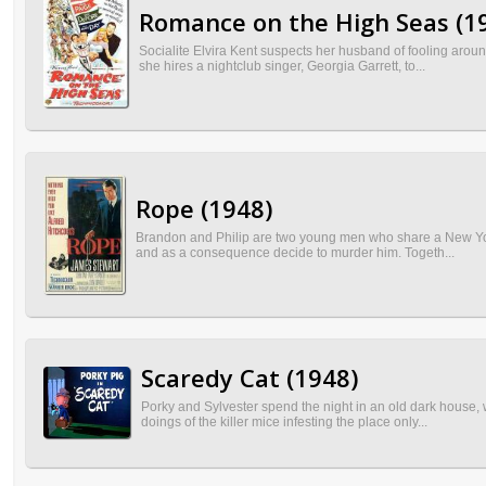
Romance on the High Seas (1
Socialite Elvira Kent suspects her husband of fooling aro
she hires a nightclub singer, Georgia Garrett, to...
Rope (1948)
Brandon and Philip are two young men who share a New York 
and as a consequence decide to murder him. Togeth...
Scaredy Cat (1948)
Porky and Sylvester spend the night in an old dark house, 
doings of the killer mice infesting the place only...