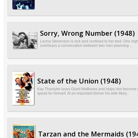
Sorry, Wrong Number (1948)
Leona Stevenson is sick and confined to her bed. One night
overhears a conversation between two men planning ...
State of the Union (1948)
Kay Thordyke loves Grant Matthews and helps him become Re
speak for himself. At an important dinner his wife Mary...
Tarzan and the Mermaids (19