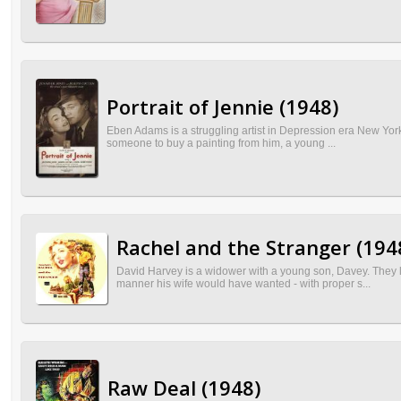
Portrait of Jennie (1948)
Eben Adams is a struggling artist in Depression era New York w
someone to buy a painting from him, a young ...
Rachel and the Stranger (194
David Harvey is a widower with a young son, Davey. They li
manner his wife would have wanted - with proper s...
Raw Deal (1948)