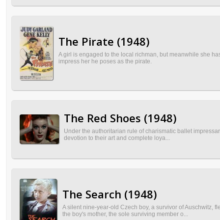
The Pirate (1948)
A girl is engaged to the local richman, but meanwhile she has
impress her he poses as the pirate.
The Red Shoes (1948)
Under the authoritarian rule of charismatic ballet impressario
devotion to their art and complete loya...
The Search (1948)
A silent nine-year-old Czech boy, a survivor of Auschwitz, 
the boy's mother, the sole surviving member o...