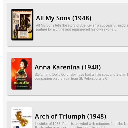
All My Sons (1948)
All My Sons tells the story of Joe Keller, a successful, mi
partner for a crime and engineered his own exone...
Anna Karenina (1948)
Stefan and Dolly Oblonsky have had a little spat and Stefan 
companion on the train from St. Petersburg is C...
Arch of Triumph (1948)
In winter of 1938, Paris is crowded with refugees from the Na
Ravic, who practices medicine illegally and st...