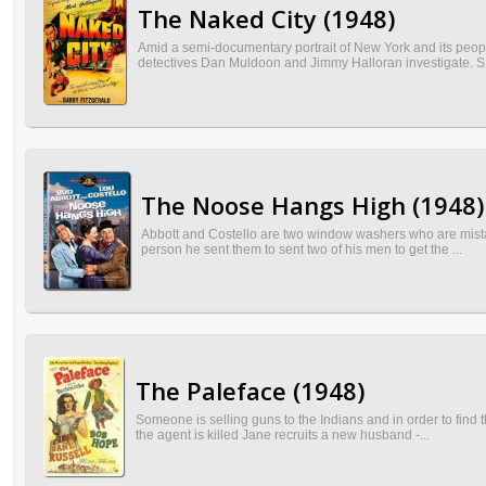
The Naked City (1948)
Amid a semi-documentary portrait of New York and its peopl
detectives Dan Muldoon and Jimmy Halloran investigate. S.
The Noose Hangs High (1948)
Abbott and Costello are two window washers who are mista
person he sent them to sent two of his men to get the ...
The Paleface (1948)
Someone is selling guns to the Indians and in order to fin
the agent is killed Jane recruits a new husband -...