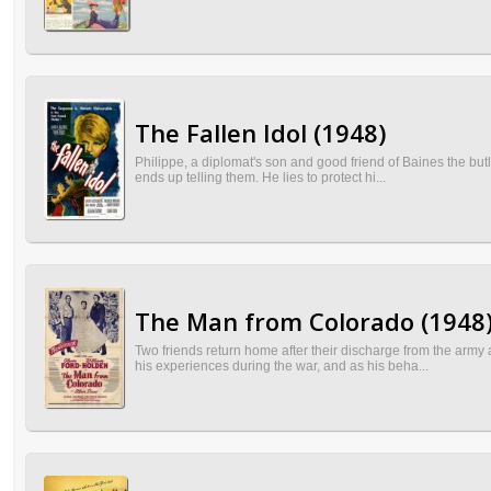
The Fallen Idol (1948)
Philippe, a diplomat's son and good friend of Baines the butle
ends up telling them. He lies to protect hi...
The Man from Colorado (1948
Two friends return home after their discharge from the arm
his experiences during the war, and as his beha...