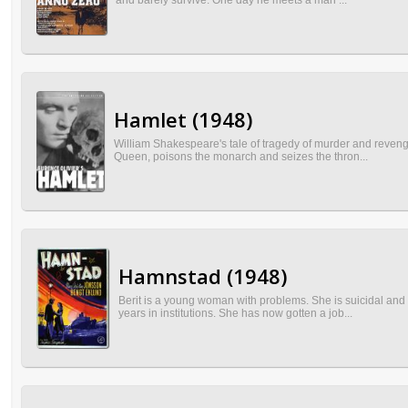
and barely survive. One day he meets a man ...
Hamlet (1948)
William Shakespeare's tale of tragedy of murder and revenge
Queen, poisons the monarch and seizes the thron...
Hamnstad (1948)
Berit is a young woman with problems. She is suicidal and 
years in institutions. She has now gotten a job...