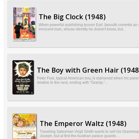
The Big Clock (1948)
When powerful publishing tycoon Earl Janouth commits an act
innocent man, whose identity he doesn't know, but...
The Boy with Green Hair (1948
Peter Frye, typical American boy, is orphaned when his parents 
relative to the next, ending with "Gramp,"...
The Emperor Waltz (1948)
Traveling Salesman Virgil Smith wants to sell his Grammop
Joseph, but at first the Austrian palace guards ...