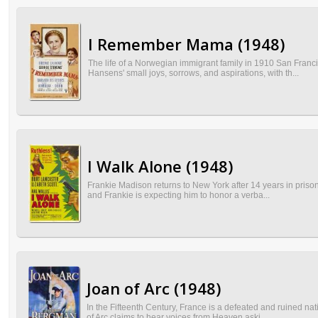
I Remember Mama (1948)
The life of a Norwegian immigrant family in 1910 San Fran
Hansens' small joys, sorrows, and aspirations, with th...
I Walk Alone (1948)
Frankie Madison returns to New York after 14 years in prison
and Frankie is expecting him to honor a verba...
Joan of Arc (1948)
In the Fifteenth Century, France is a defeated and ruined n
of Arc claims to hear voices from Heaven aski...