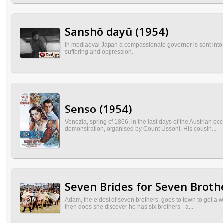
Sanshô dayû (1954)
In mediaeval Japan a compassionate governor is sent into ex
suffering and oppression.
Senso (1954)
Venezia, spring of 1866, in the last days of the Austrian oc
demonstration, organised by Count Ussoni. His cousin...
Seven Brides for Seven Broth
Adam, the eldest of seven brothers, goes to town to get a 
then does she discover he has six brothers - a...