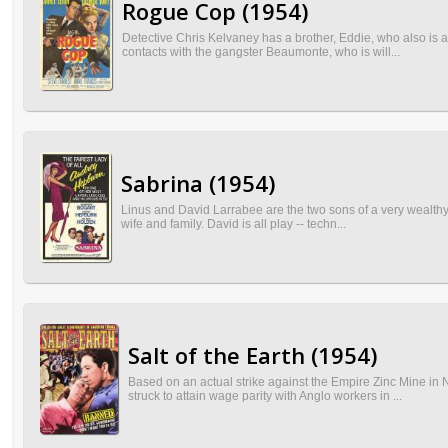
Rogue Cop (1954)
Detective Chris Kelvaney has a brother, Eddie, who also is
contacts with the gangster Beaumonte, who is will...
Sabrina (1954)
Linus and David Larrabee are the two sons of a very wealthy f
wife and family. David is all play -- techn...
Salt of the Earth (1954)
Based on an actual strike against the Empire Zinc Mine in
struck to attain wage parity with Anglo workers in ...