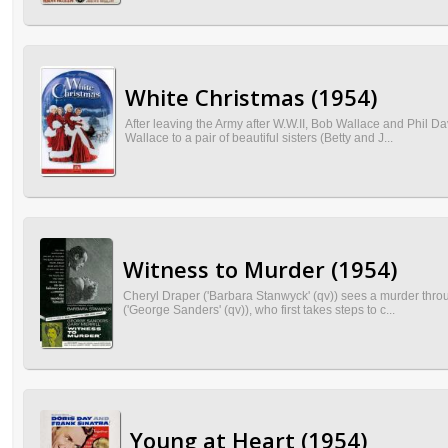
White Christmas (1954)
After leaving the Army after W.W.II, Bob Wallace and Phil
Wallace to a pair of beautiful sisters (Betty and J...
Witness to Murder (1954)
Cheryl Draper ('Barbara Stanwyck' (qv)) sees a murder throu
('George Sanders' (qv)), who first takes steps to c...
Young at Heart (1954)