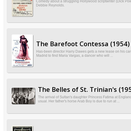
Comedy about a struggling Hollywood scriptwriter (Dick Pow
Debbie Reynolds.
The Barefoot Contessa (1954)
Has-been director Harry Dawes gets a new lease on his care
Madrid to find Maria Vargas, a dancer who will ...
The Belles of St. Trinian's (19
The arrival of Sultan's daughter Princess Fatima at Englan
usual. Her father's horse Arab Boy is due to run at ...