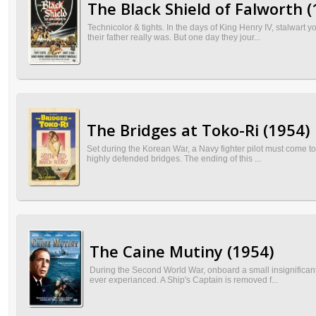
The Black Shield of Falworth (
Technicolor & tights. In the days of King Henry IV, stalwar
their father really was. But one day they jour...
The Bridges at Toko-Ri (1954)
Set during the Korean War, a Navy fighter pilot must come t
highly defended bridges. The ending of this ...
The Caine Mutiny (1954)
During the Second World War, onboard a small insignificant 
ever experianced. A Ship's Captain is removed f...