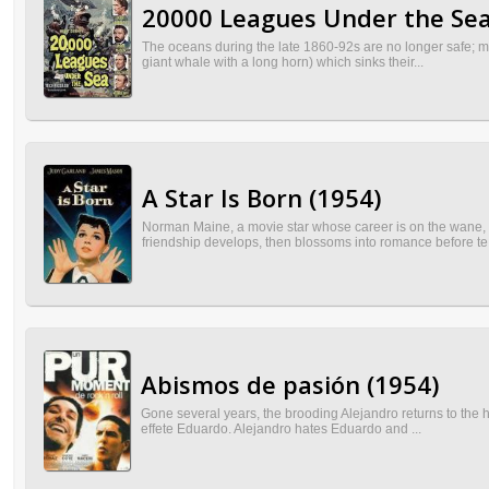
20000 Leagues Under the Sea
The oceans during the late 1860-92s are no longer safe; man
giant whale with a long horn) which sinks their...
A Star Is Born (1954)
Norman Maine, a movie star whose career is on the wane, m
friendship develops, then blossoms into romance before te.
Abismos de pasión (1954)
Gone several years, the brooding Alejandro returns to the ha
effete Eduardo. Alejandro hates Eduardo and ...