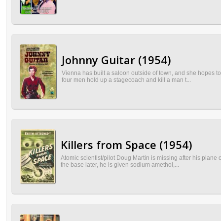
Johnny Guitar (1954)
Vienna has built a saloon outside of town, and she hopes to
four men hold up a stagecoach and kill a man t...
Killers from Space (1954)
Atomic scientist/pilot Doug Martin is missing after his plan
the base later, he is given sodium amethol,...