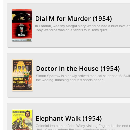
Dial M for Murder (1954)
In London, wealthy Margot Mary Wendice had a brief love aff
Tony Wendice was on a tennis tour. Tony quits ...
Doctor in the House (1954)
Simon Sparrow is a newly arrived medical student at St Swith
the wooing, imbibing and fast sports-car dr...
Elephant Walk (1954)
Colonial tea planter John Wiley, visiting England at the en