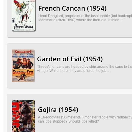
French Cancan (1954)
Henri Danglard, proprietor of the fashionable (but bankrupt
Montmarte (circa 1890) where the then-old-fashion...
Garden of Evil (1954)
Three Americans are headed by ship around the cape to the C
village. While there, they are offered the job...
Gojira (1954)
A 164-foot-tall (50-meter-tall) monster reptile with radioac
can it be stopped? Should it be killed?