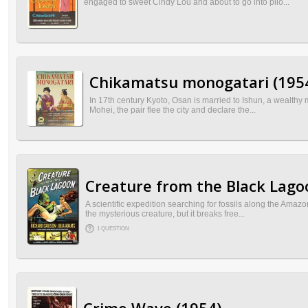
engaged to sweet Cindy Lou and about to go into pilo...
Chikamatsu monogatari (195
In 17th century Kyoto, Osan is married to Ishun, a wealthy 
Mohei, the pair flee the city and declare the...
Creature from the Black Lago
A scientific expedition searching for fossils along the Amaz
the mysterious creature, but it breaks free...
1 QUESTION