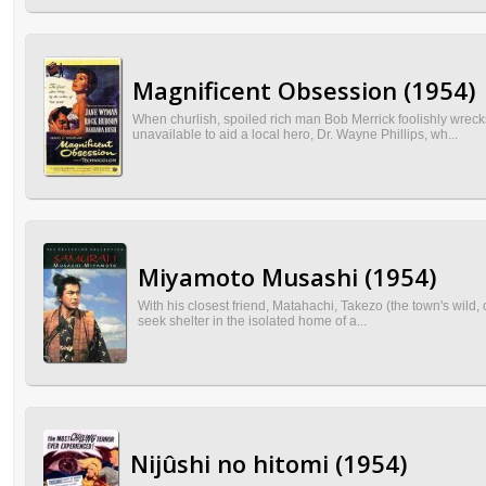
Magnificent Obsession (1954)
When churlish, spoiled rich man Bob Merrick foolishly wreck
unavailable to aid a local hero, Dr. Wayne Phillips, wh...
Miyamoto Musashi (1954)
With his closest friend, Matahachi, Takezo (the town's wild, o
seek shelter in the isolated home of a...
Nijûshi no hitomi (1954)