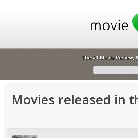
The #1 Movie Review, A
Movies released in t