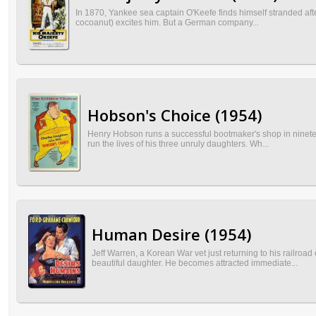
In 1870, Yankee sea captain O'Keefe finds himself stranded afte
cocoanut) excites him. But a German company...
Hobson's Choice (1954)
Henry Hobson runs a successful bootmaker's shop in nineteen
run the lives of his three unruly daughters. Wh...
Human Desire (1954)
Jeff Warren, a Korean War vet just returning to his railro
beautiful daughter. He becomes attracted immediate...