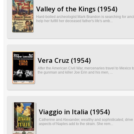
Valley of the Kings (1954)
Hard-boiled archeologist Mark Brandon is searching for anc
help her fulfill her deceased father's life's amb...
Vera Cruz (1954)
After the American Civil War, mercenaries travel to Mexico 
the gunman and killer Joe Erin and his men, ...
Viaggio in Italia (1954)
Catherine and Alexander, wealthy and sophisticated, drive t
aspects of Naples add to the strain. She rem...