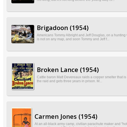
Brigadoon (1954)
Americans Tommy Albright and Jeff Douglas, on a hunting va
is not on any map, and soon Tommy and Jeff f...
Broken Lance (1954)
Cattle baron Matt Devereaux raids a copper smelter that is 
the raid and gets three years in prison. M...
Carmen Jones (1954)
At an all-black army camp, civilian parachute maker and "ho