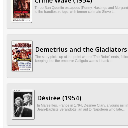
Crime Wave (1954)
Three San Quentin escapees (Penny, Hastings and Morgan) k
to the handiest refuge: with former cellmate Steve L...
Demetrius and the Gladiators
The story picks up at the point where "The Robe" ends, follo
keeping, but the emperor Caligula wants it back to...
Désirée (1954)
In Marseilles, France in 1794, Desiree Clary, a young mil
Jean-Baptiste Berandotte, an aid to Napoleon who late...