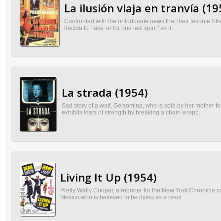
La ilusión viaja en tranvía (19
Confronted with the unfortunate news that their favorite S
decide to "take 'er for one last spin," as it...
La strada (1954)
Sad story of a waif, Gelsomina, who is sold by her mother 
exhibits feats of strength by breaking a chain wrapp...
Living It Up (1954)
Pretty Wally Cooper, a reporter for the New York Chronicle c
Mexico who is believed to be dying as a resul...