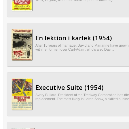
Walk, Ceylon, where the local elephants have a gr...
En lektion i kärlek (1954)
After 15 years of marriage, David and Marianne have grown a
with her former lover Carl-Adam, who's also Davi...
Executive Suite (1954)
Avery Bullard, President of the Tredway Corporation has d
replacement. The most likely is Loren Shaw, a skilled busine