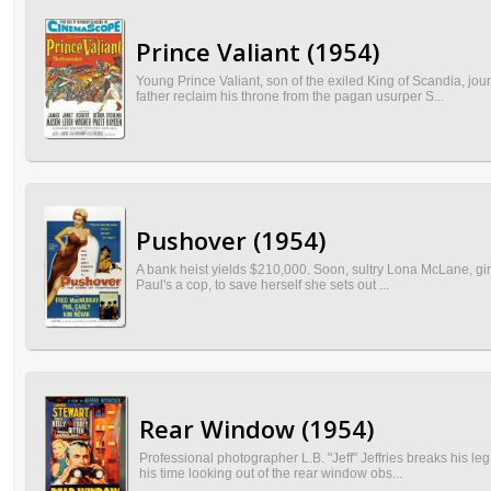
Prince Valiant (1954)
Young Prince Valiant, son of the exiled King of Scandia, jo
father reclaim his throne from the pagan usurper S...
Pushover (1954)
A bank heist yields $210,000. Soon, sultry Lona McLane, girl
Paul's a cop, to save herself she sets out ...
Rear Window (1954)
Professional photographer L.B. "Jeff" Jeffries breaks his l
his time looking out of the rear window obs...