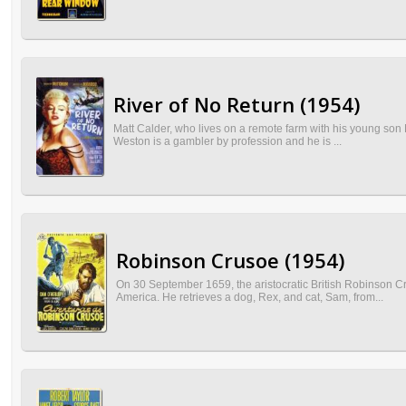
River of No Return (1954)
Matt Calder, who lives on a remote farm with his young son M
Weston is a gambler by profession and he is ...
Robinson Crusoe (1954)
On 30 September 1659, the aristocratic British Robinson C
America. He retrieves a dog, Rex, and cat, Sam, from...