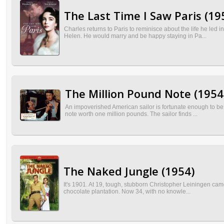
The Last Time I Saw Paris (19
Charles returns to Paris to reminisce about the life he led 
Helen. He would marry and be happy staying in Pa...
The Million Pound Note (1954
An impoverished American sailor is fortunate enough to be
note worth one million pounds. The sailor finds ...
The Naked Jungle (1954)
It's 1901. At 19, tough, stubborn Christopher Leiningen cam
chocolate plantation. Now 34, with no knowle...