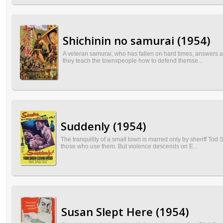
Shichinin no samurai (1954)
A veteran samurai, who has fallen on hard times, answers a 
they teach the townspeople how to defend themse...
Suddenly (1954)
The tranquility of a small town is marred only by sheriff To
those who use them. But violence descends on E...
Susan Slept Here (1954)