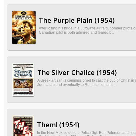
The Purple Plain (1954)
After losing his bride in a Luftwaffe air raid, bomber pilot
Canadian pilot is both admired and feared b...
The Silver Chalice (1954)
A Greek artisan is commissioned to cast the cup of Christ in s
Jerusalem and eventually to Rome to complet...
Them! (1954)
In the New Mexico desert, Police Sgt. Ben Peterson and his p