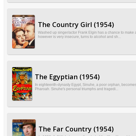
The Country Girl (1954)
Washed up singer/actor Frank Elgin has a chance to make a
however is very insecure, turns to alcohol and sh...
The Egyptian (1954)
In eighteenth-dynasty Egypt, Sinuhe, a poor orphan, becomes a
Pharoah. Sinuhe's personal triumphs and tragedi...
The Far Country (1954)