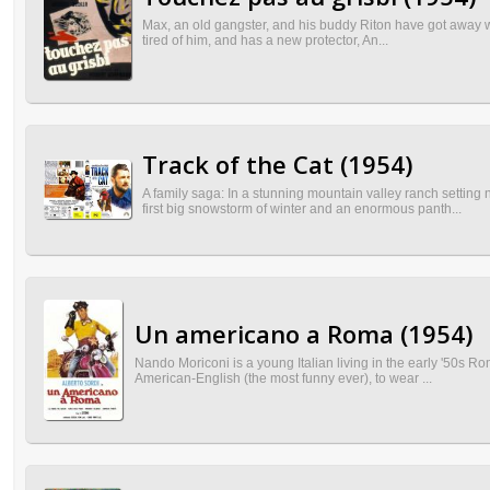
Max, an old gangster, and his buddy Riton have got away with
tired of him, and has a new protector, An...
Track of the Cat (1954)
A family saga: In a stunning mountain valley ranch settin
first big snowstorm of winter and an enormous panth...
Un americano a Roma (1954)
Nando Moriconi is a young Italian living in the early '50s Ro
American-English (the most funny ever), to wear ...