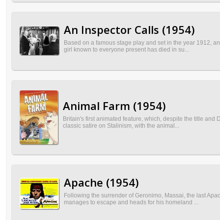
An Inspector Calls (1954)
Based on a famous stage play and set in the year 1912, an 
girl known to everyone present has died in su...
Animal Farm (1954)
Britain's first animated feature, which, despite the title a
classic satire on Stalinism, with the animal...
Apache (1954)
Following the surrender of Geronimo, Massai, the last Apach
manages to escape and heads for his homeland ...