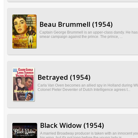
Beau Brummell (1954)
Captain George Brummell is an upper-class dandy. He has to 
smear campaign against the prince. The prince, ...
Betrayed (1954)
Carla Van Oven becomes an allied spy in Holland during WW
Colonel Pieter Deventer of Dutch Intelligence agrees t...
Black Widow (1954)
A married Broadway producer is taken with an innocent yo
his wing, but it's not long before the young lady is...