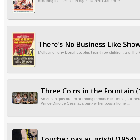
attacking the locals. FBI agent Robert Graham te...
There's No Business Like Show
Molly and Terry Donahue, plus their three children, are The 
Three Coins in the Fountain (
American girls dream of finding romance in Rome, but there
Prince Dino de Cessi at a party at her boss's home ...
Touchez pas au grisbi (1954)