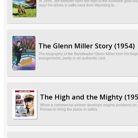
In 1896, Jeff Webster sees the start of the Klondike gold r
way! He drives a cattle herd from Wyoming to...
The Glenn Miller Story (1954)
The biography of the Bandleader Glenn Miller from his begin
arangements, partly in an authentic cast.
The High and the Mighty (195
When a commercial airliner develops engine problems on a tr
Roman to bring the plane in safely.