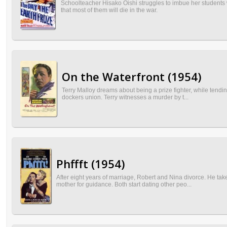
Schoolteacher Hisako Oishi struggles to imbue her students wit
that most of them will die in the war.
On the Waterfront (1954)
Terry Malloy dreams about being a prize fighter, while tendi
dockers union. Terry witnesses a murder by t...
Phffft (1954)
After eight years of marriage, Robert and Nina divorce. He ta
mother for guidance. Both start dating other peo...