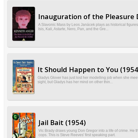
Inauguration of the Pleasure
A Slavonic Mass by Leos Janácek plays as historical figures, 
Isis, Kali, Astarte, Nero, Pan, and the Gre...
It Should Happen to You (1954
Gladys Glover has just lost her modelling job when she meets
sight, but Gladys has her mind on other thin...
Jail Bait (1954)
Vic Brady draws young Don Gregor into a life of crime. He th
cops. This is Steve Reeves' first speaking part.