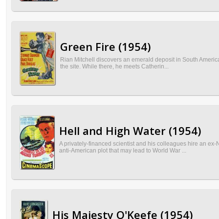
Green Fire (1954)
Rian Mitchell discovers an emerald deposit in South America, 
the site. While there, he meets Catherin...
Hell and High Water (1954)
A privately-financed scientist and his colleagues hire an ex
anti-American plot that may lead to World War ...
His Majesty O'Keefe (1954)