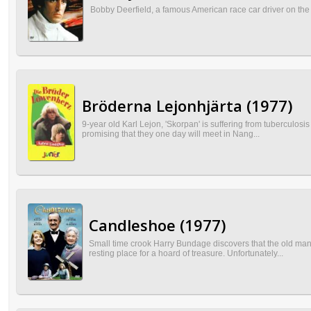
Bobby Deerfield, a famous American race car driver on the Eur
Bröderna Lejonhjärta (1977)
9-year old Karl Lejon, 'Skorpan' is suffering from tuberculosi
promising that they one day will meet in Nang...
Candleshoe (1977)
Small time crook Harry Bundage discovers that the old man
resting place for a hoard of treasure. Unfortunately...