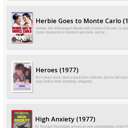
Herbie Goes to Monte Carlo (
Herbie, the Volkswagen Beetle with a mind of its own, is ra
stolen diamonds in Herbie's gas tank, and ar...
Heroes (1977)
It's 4 years since Jack is back from Vietnam, but he still has
days before their wedding, allegedly...
High Anxiety (1977)
Dr. Richard Thorndyke arrives as new administrator of the P