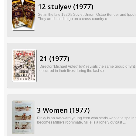
12 stulyev (1977)
Set in the late 1920's Soviet Union, Ostap Bender and Ippoli
They are forced to go on a cross-country c...
21 (1977)
Director 'Michael Apted' (qv) revisits the same group of Bri
occurred in their lives during the last se...
3 Women (1977)
Pinky is an awkward young teen who starts work at a spa in 
becomes Millie's roommate. Mille is a lonely outcast ...