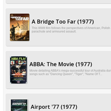
A Bridge Too Far (1977)
This WWII film follows the perspectives of American, Polish
parachute and armoured assault.
ABBA: The Movie (1977)
Movie detailing ABBA's mega-successful tour of Australia du
songs such as "Dancing Queen", "Tiger", "Name Of T...
Airport '77 (1977)