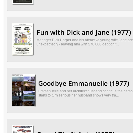
Fun with Dick and Jane (1977)
Manager Dick Harper and his attractive young wife Jane are u
unexpectedly - leaving him with $70,000 debt on t...
Goodbye Emmanuelle (1977)
Emmanuelle and her architect husband continue their amoral
starts to turn serious her husband shows very tra...