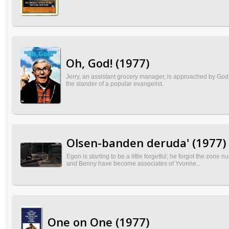
Oh, God! (1977)
Jerry, an assistant grocery manager, is approached by God to
the slander of a popular evangelist.
Olsen-banden deruda' (1977)
Egon is starting to be a little forgetful; he forgot the zone
and Benny have become associates of Yvonne...
One on One (1977)