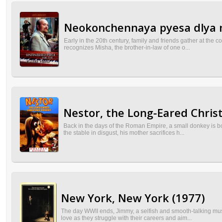
Neokonchennaya pyesa dlya 
Early in the 20th century, family and friends gather at the 
recognizes Misha, the brother-in-law of one o...
Nestor, the Long-Eared Chri
Back in the days of the Roman Empire, a small donkey is bo
the stable in disgust, his mother sacrifices h...
New York, New York (1977)
The day WWII ends, Jimmy, a selfish and smooth-talking musi
love as they struggle with their careers and aim...