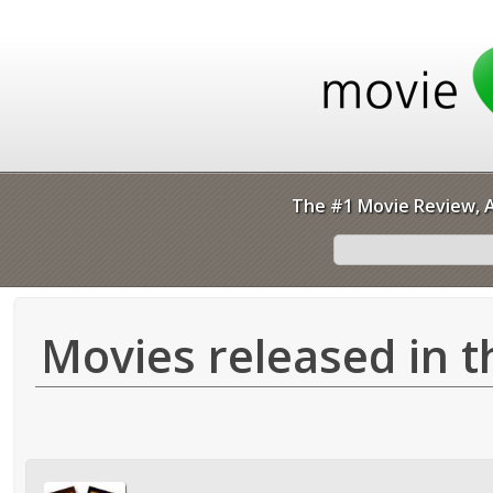
The #1 Movie Review, A
Movies released in t