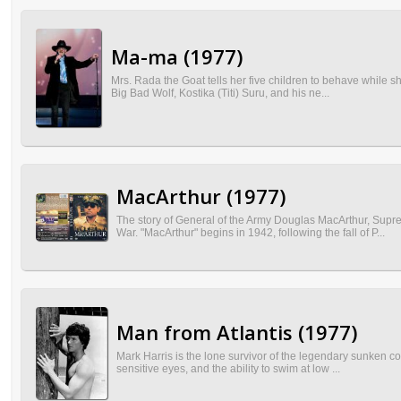
Ma-ma (1977)
Mrs. Rada the Goat tells her five children to behave while s
Big Bad Wolf, Kostika (Titi) Suru, and his ne...
MacArthur (1977)
The story of General of the Army Douglas MacArthur, Sup
War. "MacArthur" begins in 1942, following the fall of P...
Man from Atlantis (1977)
Mark Harris is the lone survivor of the legendary sunken c
sensitive eyes, and the ability to swim at low ...