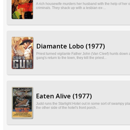
A rich housewife murders her husband with the help of her ov
criminals. They shack up with a lesbian ex-...
Diamante Lobo (1977)
Priest turned vigilante Father John (Van Cleef) hunts down a
gang's return to the town, they kill the priest...
Eaten Alive (1977)
Judd runs the Starlight Hotel out in some sort of swampy pla
the other side of the hotel's front porch...