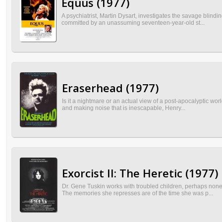
Equus (1977)
A psychiatrist, Martin Dysart, investigates the savage blindi
committed by an unassuming seventeen-year-old st...
Eraserhead (1977)
Is it a nightmare or an actual view of a post-apocalyptic wo
and making noise that is inescapable, Henry...
Exorcist II: The Heretic (1977)
Dr. Gene Tuskin works with troubled children, perhaps no
The memories she represses are of the time she was p...