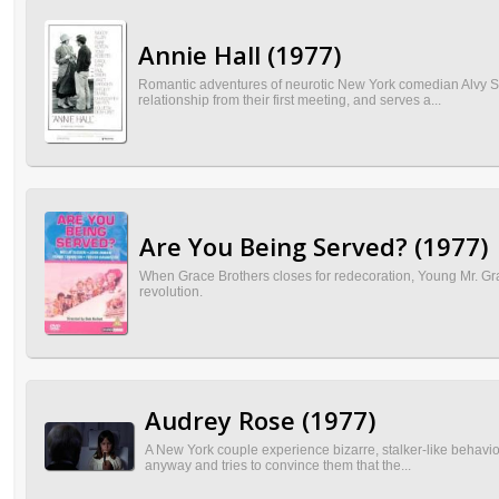
Annie Hall (1977)
Romantic adventures of neurotic New York comedian Alvy Singe
relationship from their first meeting, and serves a...
Are You Being Served? (1977)
When Grace Brothers closes for redecoration, Young Mr. Grac
revolution.
Audrey Rose (1977)
A New York couple experience bizarre, stalker-like behavior 
anyway and tries to convince them that the...