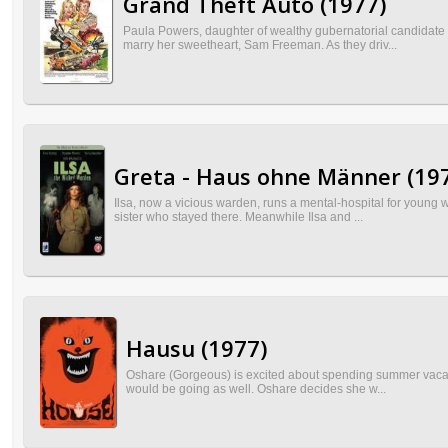
Grand Theft Auto (1977)
Paula Powers, daughter of wealthy gubernatorial candidate B
marry her sweetheart, Sam Freeman. As they driv...
Greta - Haus ohne Männer (19
Ilsa, now a vicious warden, runs a mental-hospital for young w
sister who stayed there. Meanwhile Ilsa and ...
Hausu (1977)
Oshare (Gorgeous) is excited about spending summer vacation 
would be going as well. Oshare decides she w...