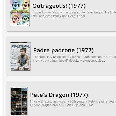
Outrageous! (1977)
Robin Turner is a gay hairdresser. He hates his job. He loves 
him, and even if they don't. At his apar...
Padre padrone (1977)
The true story of the life of Gavino Ledda, the son of a S
slowly educating himself, despite violent oppositio...
Pete's Dragon (1977)
In New England in the early 20th century, Pete is a nine-year-
cartoon dragon named Elliott. Pete and Elliot...