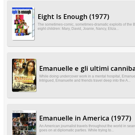
Eight Is Enough (1977)
The sometimes-comic, sometimes-dramatic exploits of the B
eight children: Mary, David, Joanie, Nancy, Eliza...
Emanuelle e gli ultimi canniba
While doing undercover work in a mental hospital, Emanuel
Intrigued, Emanuelle and friends travel deep into the A...
Emanuelle in America (1977)
An American journalist travels throughout the world in sea
goes on at diplomatic parties. While trying to...