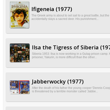
Ifigeneia (1977)
The Greek army is about to set sail to a great battle, but t
accidentally slays a sacred deer. His punishment...
Ilsa the Tigress of Siberia (19
Siberia 1953: Ilsa is now working in a Gulag prison camp. H
prisoner, Yakurin, is more difficult than the other...
Jabberwocky (1977)
After the death of his father the young cooper 'Dennis Co
is threatened by a terrible monster called 'Jabbe...