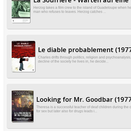
Herzog takes a film crew to the island of Guadeloupe when he h
man who refuses to leaves. Herzog catches ...
Le diable probablement (197
Charles drifts through politics, religion and psychoanalysis
decline of the society he lives in, he decide...
Looking for Mr. Goodbar (1977
Theresa is a successful teacher of deaf children during the da
for sex but later also for drugs leads i...