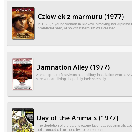
Czlowiek z marmuru (1977)
In 1976, a young woman in Krakow is making her diploma film
proletariat hero, at how that heroism was created...
Damnation Alley (1977)
A small group of survivors at a military installation who su
survivors are living. Hopefully their specially...
Day of the Animals (1977)
The depletion of the earth's ozone layer causes animals abov
get dropped off up there by helicopter just ...