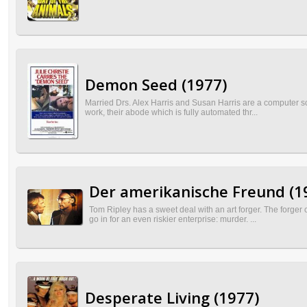
Demon Seed (1977)
Married Drs. Alex Harris and Susan Harris are a computer sc
work, their abode which is fully automated thr...
Der amerikanische Freund (1
Tom Ripley has a sweet deal with an art forger. The forger
go in for an even riskier enterprise: murder. ...
Desperate Living (1977)