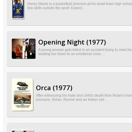
Henry Steele is a basketball phenom at his small town high school,
few skills outside the sport. Expect...
Opening Night (1977)
A young woman gets killed in an accident trying to meet her 
leading her down to an emotional crisis ...
Orca (1977)
After witnessing his mate and child's death from Nolan's hand
pressure, Nolan, Rachel and an Indian sail ...