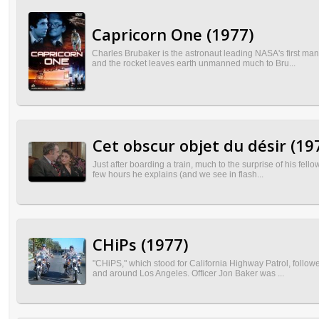
Capricorn One (1977)
Charles Brubaker is the astronaut leading NASA's first man
and the rocket leaves earth unmanned much to Bru...
Cet obscur objet du désir (19
Just after boarding a train, much to the surprise of his fel
few hours he explains (and we see in flash...
CHiPs (1977)
"CHiPS," which stood for California Highway Patrol, followe
and around Los Angeles. Officer Jon Baker was ...