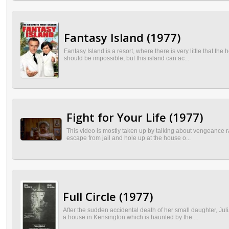
Fantasy Island (1977)
Fantasy Island is a resort, where there is very little that t
should be impossible, but this island can ac...
Fight for Your Life (1977)
This video is mostly taken up by talking about vengeance ra
escape from jail and hole up at the house o...
Full Circle (1977)
After the sudden accidental death of her small daughter, Ju
a house in Kensington which is haunted by the ...