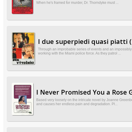
When he's framed for murder, Dr. Thorndyke must ...
I due superpiedi quasi piatti 
Through an improbable series of events and an impossibly
working with the Miami police force. As they patrol ...
I Never Promised You a Rose 
Based very loosely on the intricate novel by Joanne Greenbe
and causes her endless pain and degradation. Pl...