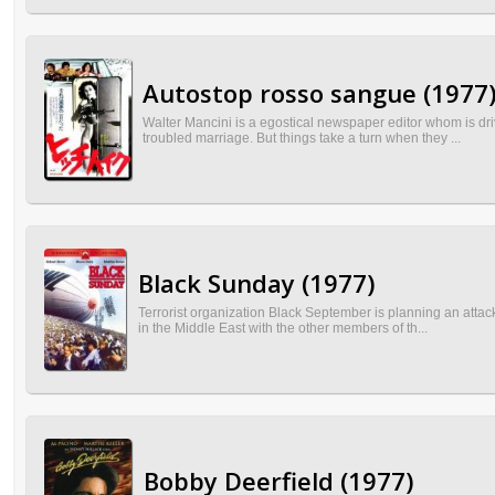
Autostop rosso sangue (1977
Walter Mancini is a egostical newspaper editor whom is driv
troubled marriage. But things take a turn when they ...
Black Sunday (1977)
Terrorist organization Black September is planning an atta
in the Middle East with the other members of th...
Bobby Deerfield (1977)