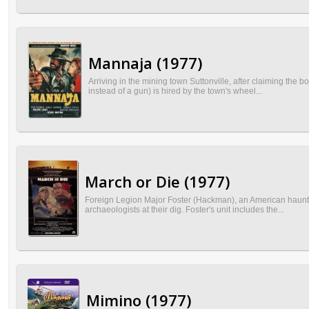
Mannaja (1977)
Arriving in the mining town Suttonville, after claiming th
instead of a gun) is hired by the town's wheel...
March or Die (1977)
Foreign Legion Major Foster (Hackman), an American haunted
archaeologists at their dig. Foster's unit includes the...
Mimino (1977)