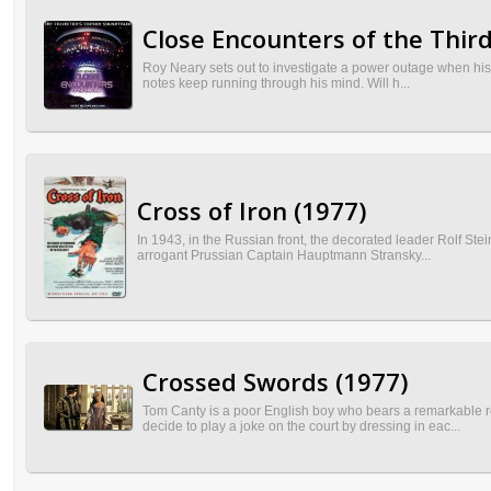
Close Encounters of the Third
Roy Neary sets out to investigate a power outage when his tr
notes keep running through his mind. Will h...
Cross of Iron (1977)
In 1943, in the Russian front, the decorated leader Rolf St
arrogant Prussian Captain Hauptmann Stransky...
Crossed Swords (1977)
Tom Canty is a poor English boy who bears a remarkable r
decide to play a joke on the court by dressing in eac...