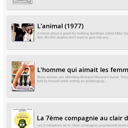
L'animal (1977)
A movie about a good-for-nothing stuntman called Mike Gau
him, the film studios don't want to give him any ...
L'homme qui aimait les femm
Many women are attending Bertrand Morane's burial. They are
told by himself while writing an autobiograp...
La 7ème compagnie au clair d
Les 3 compères de la 7ème compagnie poursuivent leurs més