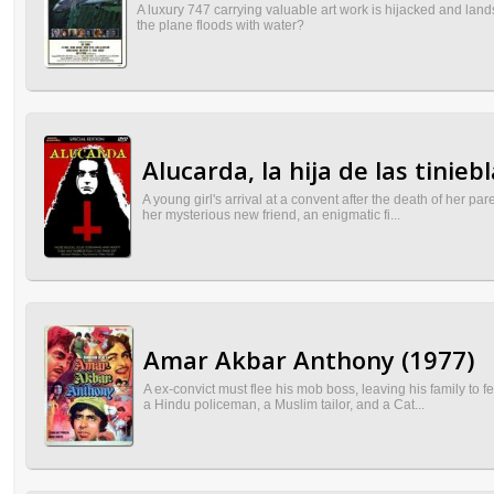
A luxury 747 carrying valuable art work is hijacked and lan
the plane floods with water?
Alucarda, la hija de las tinieb
A young girl's arrival at a convent after the death of her p
her mysterious new friend, an enigmatic fi...
Amar Akbar Anthony (1977)
A ex-convict must flee his mob boss, leaving his family to
a Hindu policeman, a Muslim tailor, and a Cat...