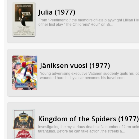
Julia (1977)
From "Pentimento," the memoirs of late playwright Lillian H
of her first play "The Childrens' Hour" on Br...
Jäniksen vuosi (1977)
Young advertising executive Vatanen suddenly quits his job 
wounded hare hit by a car becomes his travel com...
Kingdom of the Spiders (1977)
Investigating the mysterious deaths of a number of farm anim
tarantulas. Before he can take action, the streets a...