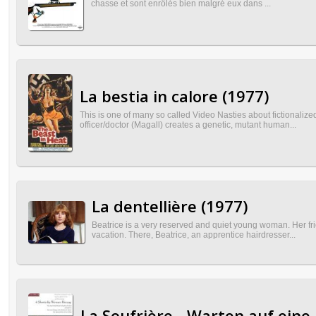
chasse et sont enrôlés bien malgré eux dans ...
La bestia in calore (1977)
This is one of many so called Video Nasties about fictionaliz
officer/doctor (Magall) creates a genetic, mutant human...
La dentellière (1977)
Beatrice is a very reserved and quiet young woman. Her fri
vacation. There, Beatrice, an apprentice hairdresser...
La Soufrière - Warten auf eine