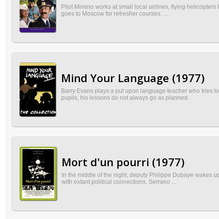
Pilot Mimino works at small local airlines, flying helicopters
goes to Moscow for refresher courses. ...
Mind Your Language (1977)
Barry Evans plays a put upon language teacher who tries to
pupils, his lessons do not always go as planned.
Mort d'un pourri (1977)
In the middle of the night, deputy Philippe Dubaye wakes up 
with extant political connections. Serrano ...