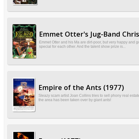
Emmet Otter's Jug-Band Chri
Emmet Otter and his Ma are dirt-poor, but very happy and g
special for each other. And the talent show prize is...
Empire of the Ants (1977)
Sleazy scam artist Joan Collins tries to sell phony real es
the area has been taken over by giant ants!