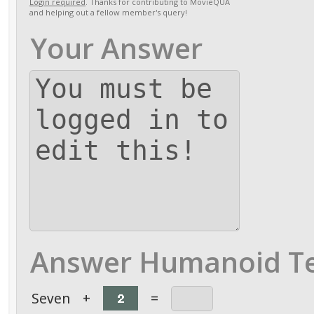
Login required
. Thanks for contributing to MovieQUA
and helping out a fellow member's query!
Your Answer
Answer Humanoid Te
Seven
+
=