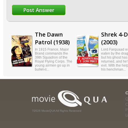
The Dawn
Shrek 4-D
Patrol (1938)
(2003)
In 1915 France, Major
Lord Farquaad w
Brand commands the
eaten by the dra
39th Squadron of the
but his ghost has
Royal Flying Corps. The
returned, and he's
young airmen go up in
evil. With the hel
bullet-ri...
his henchman...
Q
C
P
?2026 MovieQUA All Rights Reserved
L