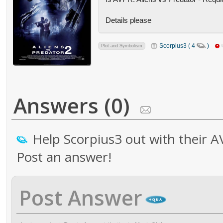
Details please
Scorpius3 ( 4
)
Plot and Symbolism
Answers (0)
Help Scorpius3 out with their A
Post an answer!
Post Answer