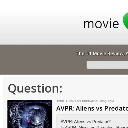
The #1 Movie Review, A
Question:
AVPR: ALIENS VS PREDATOR - REQUIEM
AVPR: Aliens vs Predat
AVPR: Aliens vs Predator?
Is AVPR: Aliens vs Predator - Requ