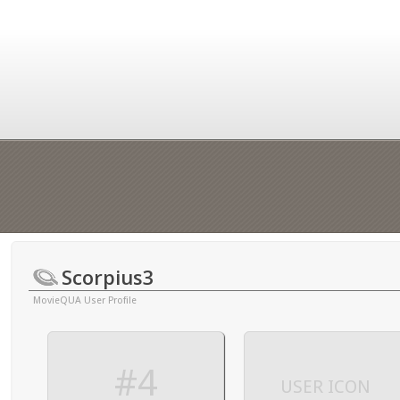
Scorpius3
MovieQUA User Profile
#4
USER ICON