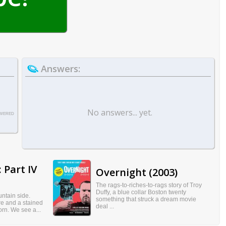
Answers:
No answers... yet.
WERED
 Part IV
Overnight (2003)
The rags-to-riches-to-rags story of Troy
Duffy, a blue collar Boston twenty
ntain side.
something that struck a dream movie
re and a stained
deal ...
born. We see a...