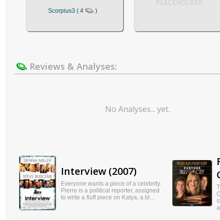
PLACEHOLDER
Scorpius3 ( 4
)
Reviews & Analyses:
No Analyses... yet.
Interview (2007)
Everyone wants a piece of a celebrity.
T
Pierre is a political reporter, assigned
C
to write a fluff piece on Katya, a bl...
s
a