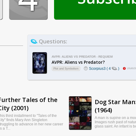
Questions:
AVPR: ALIENS VS PREDATOR - REQUIEM
AVPR: Aliens vs Predator?
Scorpius3 ( 4
)
Plot and Symbolism
UNANS
Further Tales of the
Dog Star Man:
City (2001)
(1964)
his third installment to "Tales of the
A man is supine on a mou
ity" finds Mary Ann Singleton
Images rush past of natu
truggling to advance in her new career
glass saint. An infant is 
s a T...