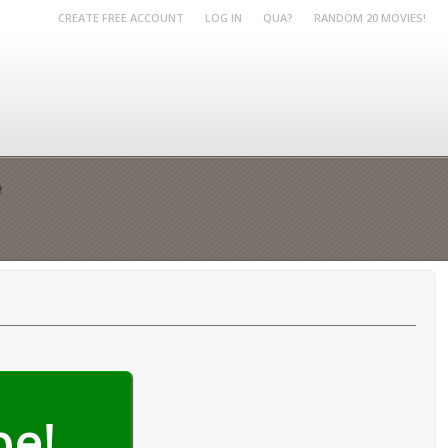
CREATE FREE ACCOUNT
LOG IN
QUA?
RANDOM 20 MOVIES!
e
be!