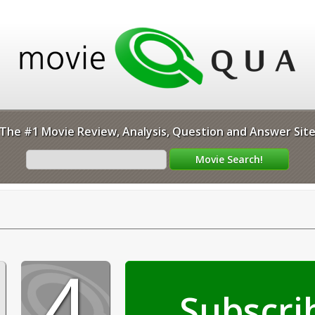
The #1 Movie Review, Analysis, Question and Answer Sit
4
Subscri