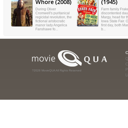
Whore (2008)
(1945)
During Oliver
Farm family Frake
Cromwell's puritanical
discontented dau
regicidal revolution, the
Margy, head for t
fictional aristocratic
Iowa State Fair. 
manor lady Angelica
first day, both M
Fanshawe fo...
b...
Q
C
P
?2026 MovieQUA All Rights Reserved
L