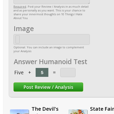
Required
. Post your Review / Analysis in as much detail
and as personally as you want. This is your chance to
share your innermost thoughts on 10 Things I Hate
About You
Image
Optional. You can include an image to complement
your Analysis
Answer Humanoid Test
Five
+
=
The Devil's
State Fai