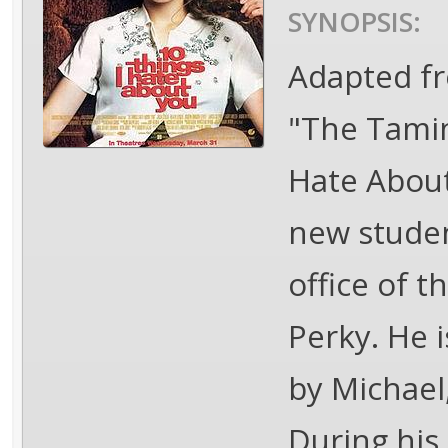
SYNOPSIS:
Adapted fr
"The Tamin
Hate About
new studen
office of 
Perky. He 
by Michael
During his