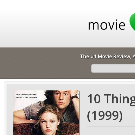
The #1 Movie Review, A
10 Thin
(1999)