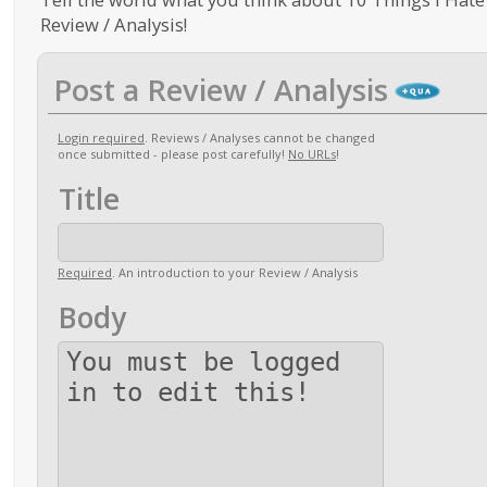
Review / Analysis!
Post a Review / Analysis
Login required
. Reviews / Analyses cannot be changed
once submitted - please post carefully!
No URLs
!
Title
Required
. An introduction to your Review / Analysis
Body