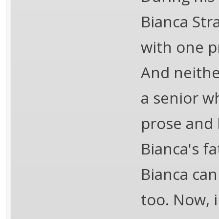
Bianca Str
with one p
And neither
a senior w
prose and 
Bianca's fa
Bianca can 
too. Now, 