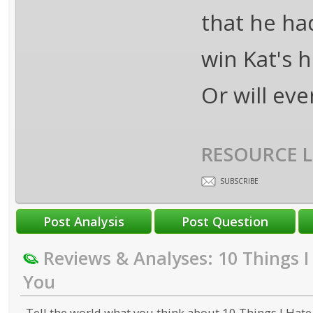
that he had
win Kat's 
Or will eve
RESOURCE L
SUBSCRIBE
Reviews & Analyses: 10 Things 
You
Tell the world what you think about 10 Things I Hate