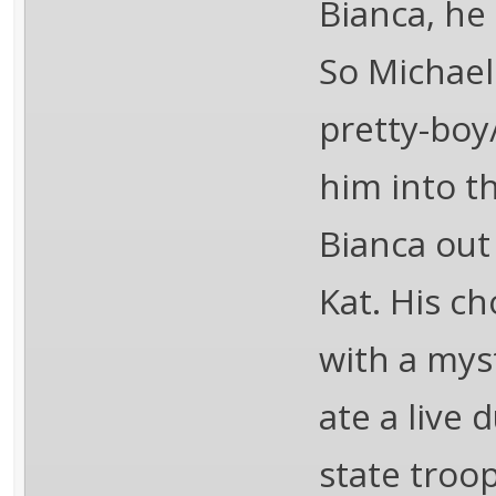
Bianca, he
So Michael
pretty-boy
him into th
Bianca out
Kat. His ch
with a mys
ate a live 
state troo