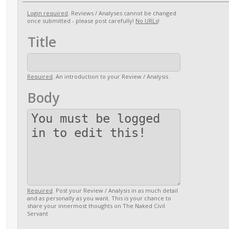
Login required
. Reviews / Analyses cannot be changed
once submitted - please post carefully!
No URLs
!
Title
Required
. An introduction to your Review / Analysis
Body
Required
. Post your Review / Analysis in as much detail
and as personally as you want. This is your chance to
share your innermost thoughts on The Naked Civil
Servant