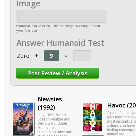
Image
Optional. You can include an image to complement
your Analysis
Answer Humanoid Test
Zero
+
=
Newsies
Havoc (20
(1992)
A pair of naive y
July, 1899: When
girls learn that e
Joseph Pulitzer and
most insignificant
William Randolph
actions can have
Hearst raise the
lasting conseque
distribution price one-
Influenced ...