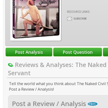
RESOURCE LINKS:
SUBSCRIBE
Reviews & Analyses: The Naked 
Servant
Tell the world what you think about The Naked Civil 
Post a Review / Analysis!
Post a Review / Analysis