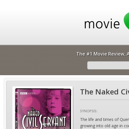
The #1 Movie Review, A
The Naked Civ
SYNOPSIS:
The life and times of Qu
growing into old age in co