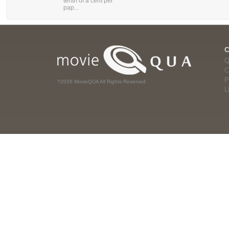
tenth of a cent per
pap...
Q
C
P
?2026 MovieQUA All Rights Reserved
L