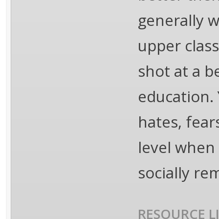
generally 
upper class
shot at a b
education.
hates, fear
level when 
socially re
RESOURCE L