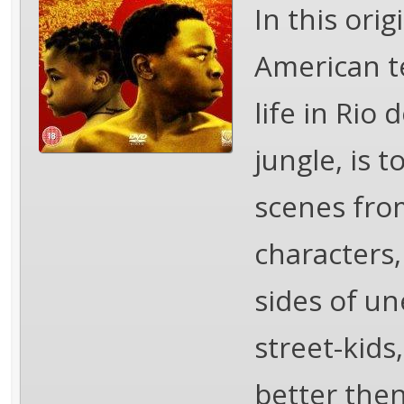
In this orig
American te
life in Rio 
jungle, is t
scenes from
characters,
sides of un
street-kids
better then