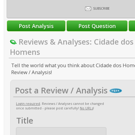
SUBSCRIBE
Reviews & Analyses: Cidade dos
Homens
Tell the world what you think about Cidade dos Home
Review / Analysis!
Post a Review / Analysis
Login required
. Reviews / Analyses cannot be changed
once submitted - please post carefully!
No URLs
!
Title