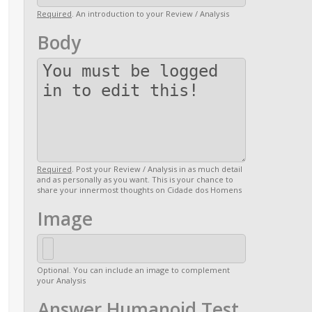
Required
. An introduction to your Review / Analysis
Body
Required
. Post your Review / Analysis in as much detail
and as personally as you want. This is your chance to
share your innermost thoughts on Cidade dos Homens
Image
Optional. You can include an image to complement
your Analysis
Answer Humanoid Test