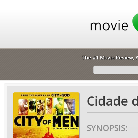
The #1 Movie Review, A
Cidade 
SYNOPSIS: