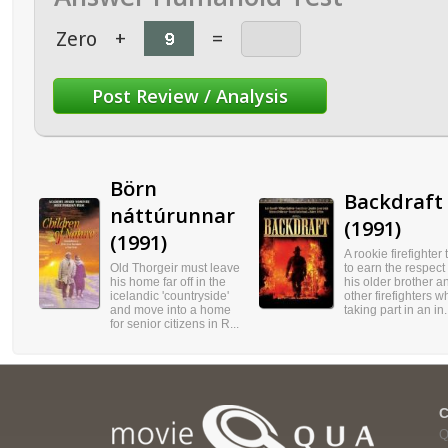
Zero
+
=
Börn
Backdraft
náttúrunnar
(1991)
(1991)
A rookie firefighter 
Old Thorgeir must leave
to earn the respect 
his home far off in the
his older brother a
icelandic 'countryside'
other firefighters w
and move into a home
taking part in an in.
for senior citizens in R...
Q