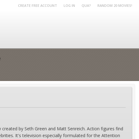
CREATE FREE ACCOUNT
LOG IN
QUA?
RANDOM 20 MOVIES!
e
 created by Seth Green and Matt Senreich. Action figures find
ities. It's television especially formulated for the Attention