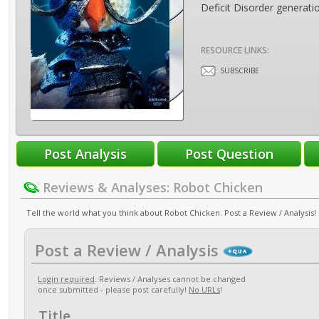
Deficit Disorder generati
RESOURCE LINKS:
SUBSCRIBE
Reviews & Analyses: Robot Chicken
Tell the world what you think about Robot Chicken. Post a Review / Analysis!
Post a Review / Analysis
Login required
. Reviews / Analyses cannot be changed
once submitted - please post carefully!
No URLs
!
Title