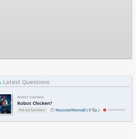
Latest Questions
ROBOT CHICKEN
Robot Chicken?
MuscularWannaB ( 0
)
Plot and Symbolism
UNANSWERED