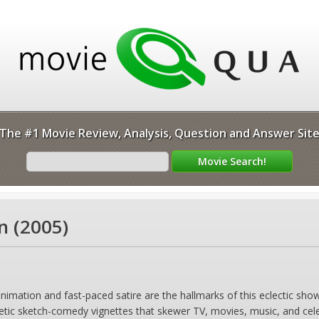
The #1 Movie Review, Analysis, Question and Answer Sit
n (2005)
imation and fast-paced satire are the hallmarks of this eclectic show
netic sketch-comedy vignettes that skewer TV, movies, music, and celebr