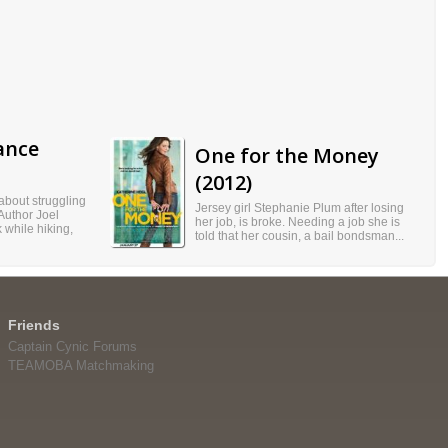
ance
One for the Money
(2012)
 about struggling
Jersey girl Stephanie Plum after losing
 Author Joel
her job, is broke. Needing a job she is
 while hiking,
told that her cousin, a bail bondsman...
Friends
Captain Cynic Forums
TEAMOBA Matchmaking