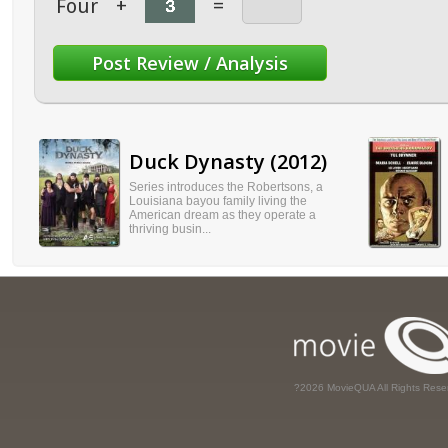
Four
+
=
Duck Dynasty (2012)
Series introduces the Robertsons, a
Louisiana bayou family living the
American dream as they operate a
thriving busin...
?2026 MovieQUA All Rights Rese