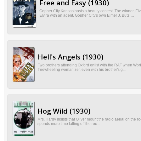
Free and Easy (1930)
Gopher City Kansas hosts a beauty contest. The winner, El
Elvira with an agent, Gopher City's own Elmer J. Butz. ...
Hell's Angels (1930)
Two brothers attending Oxford enlist with the RAF when Worl
freewheeling womanizer, even with his brother's g...
Hog Wild (1930)
Mrs. Hardy insists that Oliver mount the radio aerial on the ro
spends more time falling off the roo...