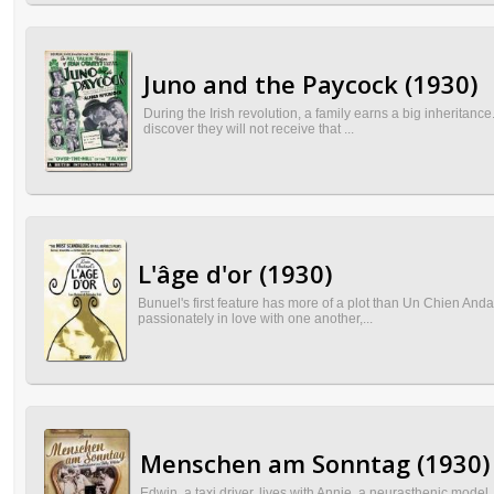
Juno and the Paycock (1930)
During the Irish revolution, a family earns a big inheritance.
discover they will not receive that ...
L'âge d'or (1930)
Bunuel's first feature has more of a plot than Un Chien Andalo
passionately in love with one another,...
Menschen am Sonntag (1930)
Edwin, a taxi driver, lives with Annie, a neurasthenic mode