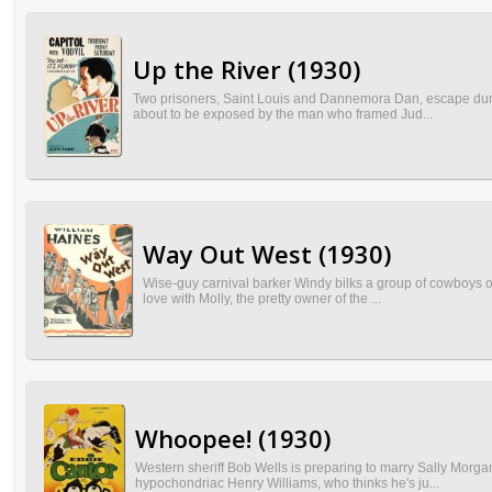
Up the River (1930)
Two prisoners, Saint Louis and Dannemora Dan, escape during 
about to be exposed by the man who framed Jud...
Way Out West (1930)
Wise-guy carnival barker Windy bilks a group of cowboys out 
love with Molly, the pretty owner of the ...
Whoopee! (1930)
Western sheriff Bob Wells is preparing to marry Sally Morga
hypochondriac Henry Williams, who thinks he's ju...