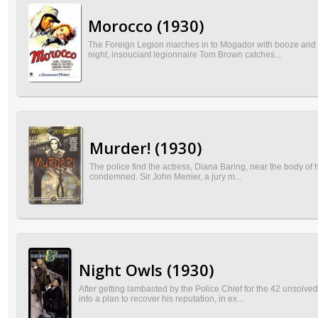
Morocco (1930)
The Foreign Legion marches in to Mogador with booze and wom
night, insouciant legionnaire Tom Brown catches...
Murder! (1930)
The police find the actress, Diana Baring, near the body of her
condemned. Sir John Menier, a jury m...
Night Owls (1930)
After getting lambasted by the Police Chief for the 42 unsolv
into a plan to recover his reputation, in ex...