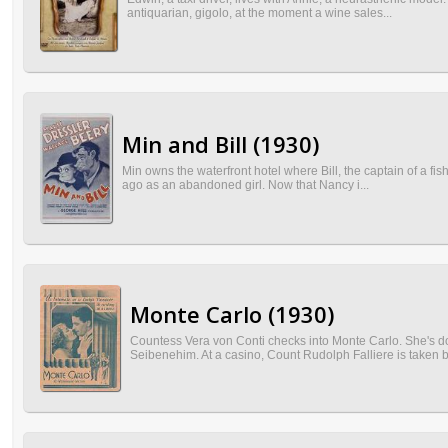
antiquarian, gigolo, at the moment a wine sales...
Min and Bill (1930)
Min owns the waterfront hotel where Bill, the captain of a fi
ago as an abandoned girl. Now that Nancy i...
Monte Carlo (1930)
Countess Vera von Conti checks into Monte Carlo. She's do
Seibenehim. At a casino, Count Rudolph Falliere is taken b.