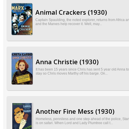
Animal Crackers (1930)
Captain Spaulding, the noted explorer, returns from Africa an
and the Marxes help recover it. Well, may...
Anna Christie (1930)
It has been 15 years since Chris has sent 5 year old Anna to
stay so Chris moves Marthy off his barge. On...
Another Fine Mess (1930)
Homeless, penniless and one step ahead of the police, Stan
is on safari. When Lord and Lady Plumtree call t...