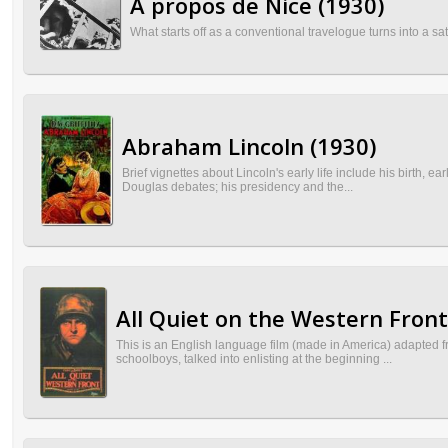
À propos de Nice (1930)
What starts off as a conventional travelogue turns into a sat
Abraham Lincoln (1930)
Brief vignettes about Lincoln's early life include his birth, e
Douglas debates; his presidency and the...
All Quiet on the Western Front
This is an English language film (made in America) adapted 
schoolboys, talked into enlisting at the beginning ...