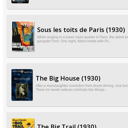
Sous les toits de Paris (1930)
While singing in a lower class quarter in Paris, the street s
gangster Fred. One night, Albert meets with Po...
The Big House (1930)
After a manslaughter conviction from drunk driving, nice but 
There he meets veteran criminals like Morga...
The Big Trail (1930)