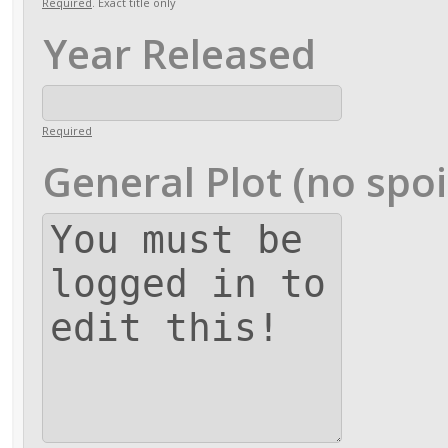
Required
. Exact title only
Year Released
Required
General Plot (no spoi