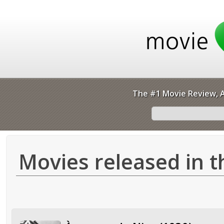
The #1 Movie Review, A
Movies released in t