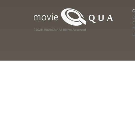
Q
C
P
?2026 MovieQUA All Rights Reserved
L