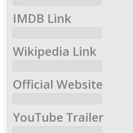
IMDB Link
Wikipedia Link
Official Website
YouTube Trailer