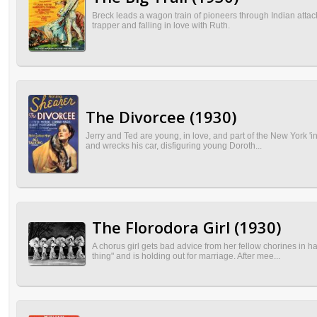
Breck leads a wagon train of pioneers through Indian attack,
trapper and falling in love with Ruth.
The Divorcee (1930)
Jerry and Ted are young, in love, and part of the New York 'i
and wrecks his car, disfiguring young Doroth...
The Florodora Girl (1930)
A chorus girl gets bad advice from her fellow chorines in h
thing" and is holding out for marriage. After mee...