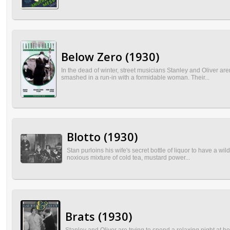
Below Zero (1930)
In the dead of winter, street musicians Stanley and Oliver a
smashed in a run-in with a formidable woman. Their...
Blotto (1930)
Stan purloins his wife's secret bottle of liquor to have a 
noxious mixture of cold tea, mustard power...
Brats (1930)