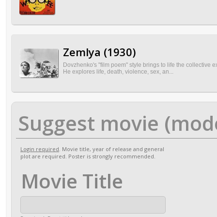
Zemlya (1930)
Dovzhenko's "film poem" style brings to life the collective 
He explores life, death, violence, sex, an...
Suggest movie (mod
Login required
. Movie title, year of release and general
plot are required. Poster is strongly recommended.
Movie Title