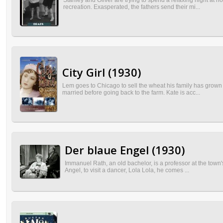
Stanley and Oliver are trying to spend a relaxing night at h
recreation. Exasperated, the fathers send their mi...
City Girl (1930)
Lem goes to Chicago to sell the wheat his family has grown 
married before going back to the farm. Kate is acc...
Der blaue Engel (1930)
Immanuel Rath, an old bachelor, is a professor at the town'
Angel, to visit a dancer, Lola Lola, he comes ...