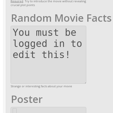
Required
. Try to introduce the movie without revealing
crucial plot points
Random Movie Facts
Strange or interesting facts about your movie
Poster