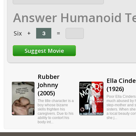
Answer Humanoid Te
Six
+
=
Rubber
Ella Cinde
Johnny
(1926)
(2005)
Poor Ella Cinders
The title character is a
much abused by h
boy whose bizarre
step-mother and s
skills frighten his
sisters. When she
caregivers. Due to his
a local beauty con
ability to contort his
she j...
body int...