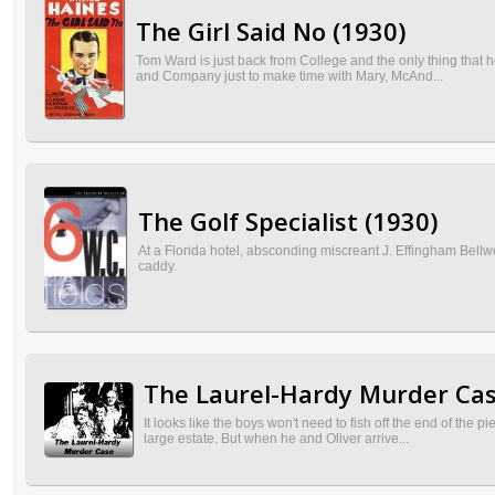
The Girl Said No (1930)
Tom Ward is just back from College and the only thing that 
and Company just to make time with Mary, McAnd...
The Golf Specialist (1930)
At a Florida hotel, absconding miscreant J. Effingham Bellwe
caddy.
The Laurel-Hardy Murder Cas
It looks like the boys won't need to fish off the end of the
large estate. But when he and Oliver arrive...