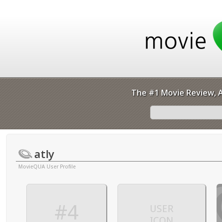
The #1 Movie Review, A
atly
MovieQUA User Profile
#4
USER
ICON