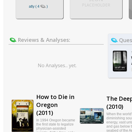
PLACEHOLDER
atly ( 4
)
Reviews & Analyses:
Quest
No Analyses... yet.
How to Die in
The Dee
Oregon
(2010)
(2011)
When the world
diminishing sou
In 1994 Oregon became
energy, vast un
the first state to legalize
and gas below 
physician-assisted
seabed of the Ar