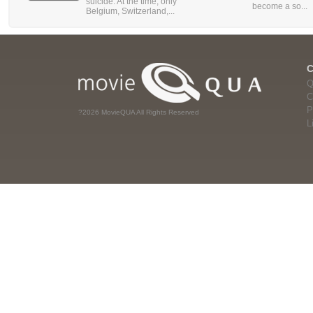
suicide. At the time, only
become a so...
Belgium, Switzerland,...
Q
C
P
?2026 MovieQUA All Rights Reserved
L