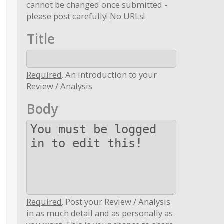
cannot be changed once submitted -
please post carefully!
No URLs
!
Title
Required
. An introduction to your
Review / Analysis
Body
Required
. Post your Review / Analysis
in as much detail and as personally as