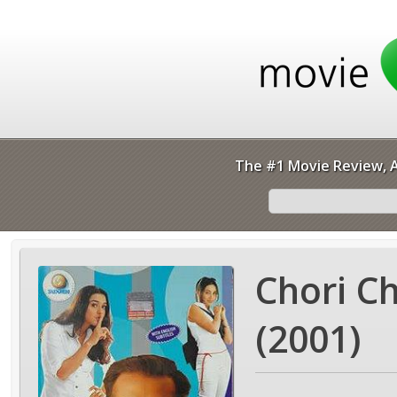
The #1 Movie Review, A
Chori C
(2001)