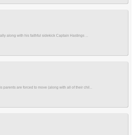
y along with his faithful sidekick Captain Hastings ...
rents are forced to move (along with all of their chil...