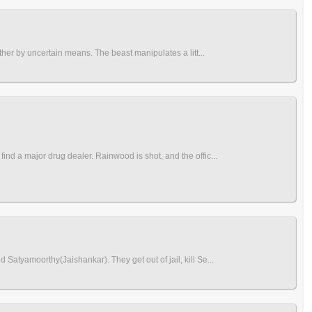
ther by uncertain means. The beast manipulates a litt...
nd a major drug dealer. Rainwood is shot, and the offic...
Satyamoorthy(Jaishankar). They get out of jail, kill Se...