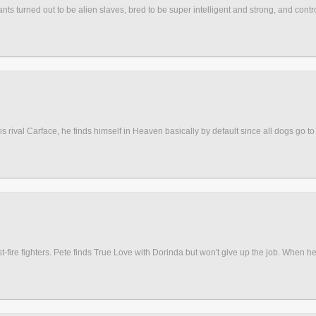
nts turned out to be alien slaves, bred to be super intelligent and strong, and contr
val Carface, he finds himself in Heaven basically by default since all dogs go to h
-fire fighters. Pete finds True Love with Dorinda but won't give up the job. When he