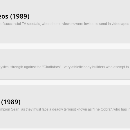
os (1989)
f successful TV specials, where home viewers were invited to send in videotapes of
al strength against the "Gladiators" - very athletic body builders who attempt to hal
 (1989)
mpion Sean, as they must face a deadly terrorist known as "The Cobra", who has in