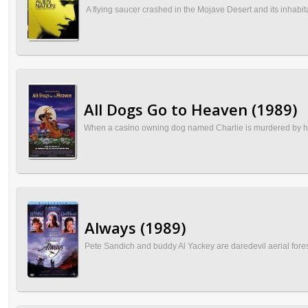
A flying saucer crashed in the Mojave Desert and its inhabita
All Dogs Go to Heaven (1989)
When a casino owning dog named Charlie is murdered by his ri
Always (1989)
Pete Sandich and buddy Al Yackey are daredevil aerial forest