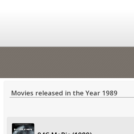
Movies released in the Year 1989