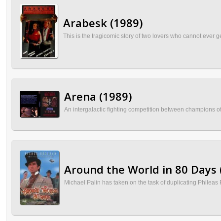
Arabesk (1989)
This is the tragicomic story of two lovers who cannot ever ge
Arena (1989)
An intergalactic fighting competition between champions of
Around the World in 80 Days 
Michael Palin has taken on the task of duplicating Phileas 