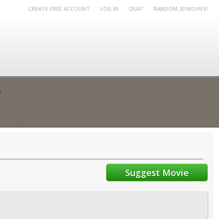
CREATE FREE ACCOUNT
LOG IN
QUA?
RANDOM 20 MOVIES!
e