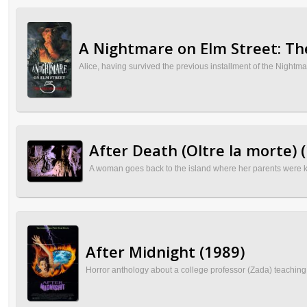
A Nightmare on Elm Street: Th
Alice, having survived the previous installment of the Nightmar
After Death (Oltre la morte) 
A woman goes back to the island where her parents were ki
After Midnight (1989)
Horror anthology about a college professor (Zada) teaching 