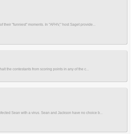
 their "funniest" moments. In "AFHV," host Saget provide...
t the contestants from scoring points in any of the c...
fected Sean with a virus. Sean and Jackson have no choice b...