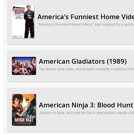
America's Funniest Home Vide
"America's Funniest Home Videos" was inspired by a series o
American Gladiators (1989)
Two teams (one male, one female) compete in games of physic
American Ninja 3: Blood Hunt
Jackson is back, and now he has a new partner, karate cha