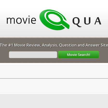
The #1 Movie Review, Analysis, Question and Answer Sit