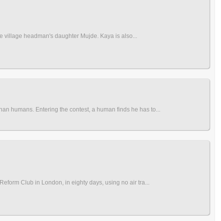
 the village headman's daughter Mujde. Kaya is also...
han humans. Entering the contest, a human finds he has to...
eform Club in London, in eighty days, using no air tra...