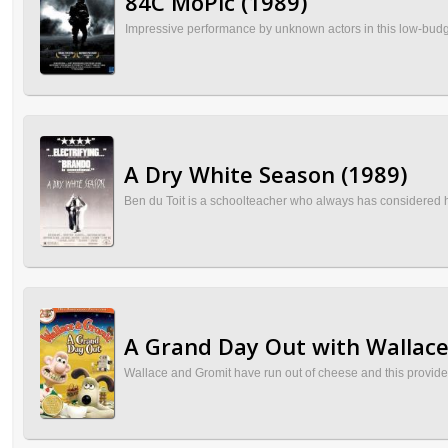
84C MoPic (1989)
Impressive performance by unknown actors in this low-budget 
A Dry White Season (1989)
Ben du Toit is a schoolteacher who always has considered him
A Grand Day Out with Wallace
Wallace and Gromit have run out of cheese and this provide