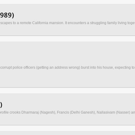
1989)
scapes to a remote California mansion. It encounters a struggling family living toge
pt police officers (getting an address wrong) burst into his house, expecting to fi
)
profile crooks Dharmaraj (Nagesh), Francis (Delhi Ganesh), Nallasivam (Nasser) and 