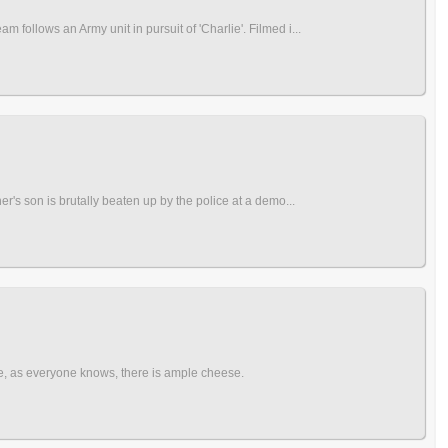
follows an Army unit in pursuit of 'Charlie'. Filmed i...
r's son is brutally beaten up by the police at a demo...
re, as everyone knows, there is ample cheese.