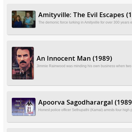
Amityville: The Evil Escapes (
The demonic force lurking in Amityville for over 300 years e
An Innocent Man (1989)
Jimmie Rainwood was minding his own business when two corru
Apoorva Sagodharargal (1989
Honest police officer Sethupathi (Kamal) arrests four high 