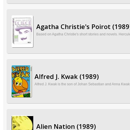
Agatha Christie's Poirot (1989
Based on Agatha Christie's short stories and novels. Hercule
Alfred J. Kwak (1989)
Alfred J. Kwak is the son of Johan Sebastian and Anna Kwak. 
Alien Nation (1989)