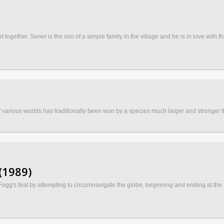
t together. Sener is the son of a simple family in the village and he is in love with
 various worlds has traditionally been won by a species much larger and stronger t
(1989)
Fogg's feat by attempting to circumnavigate the globe, beginning and ending at the R