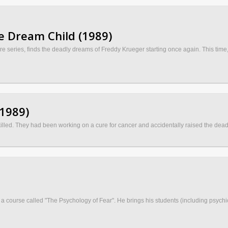
e Dream Child (1989)
e series, finds the deadly dreams of Freddy Krueger starting once again. This time, 
(1989)
lled. They had been working on a cure for cancer and accidentally raised the dead 
a course called "The Psychology of Fear". He brings his students (including psychic 