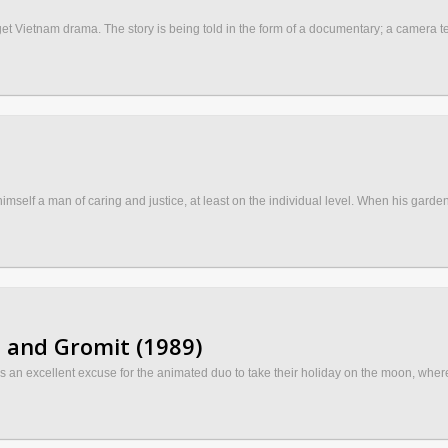
Vietnam drama. The story is being told in the form of a documentary; a camera team 
self a man of caring and justice, at least on the individual level. When his gardene
 and Gromit (1989)
s an excellent excuse for the animated duo to take their holiday on the moon, whe