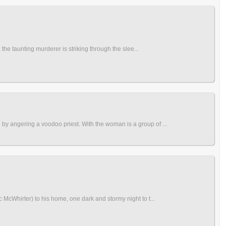
the taunting murderer is striking through the slee...
by angering a voodoo priest. With the woman is a group of ...
McWhirter) to his home, one dark and stormy night to t...