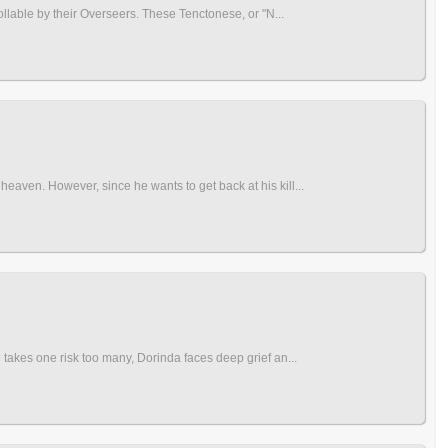
ollable by their Overseers. These Tenctonese, or "N...
eaven. However, since he wants to get back at his kill...
 takes one risk too many, Dorinda faces deep grief an...