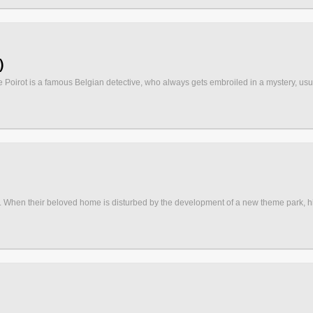
)
 Poirot is a famous Belgian detective, who always gets embroiled in a mystery, usuall
When their beloved home is disturbed by the development of a new theme park, his pa