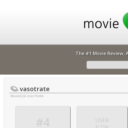
The #1 Movie Review, A
vasotrate
MovieQUA User Profile
#4
USER
ICON