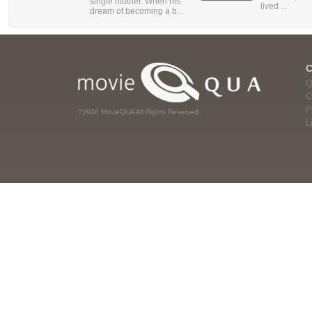
single mother. When his
lived ...
dream of becoming a b...
Q
C
P
?2026 MovieQUA All Rights Reserved
L