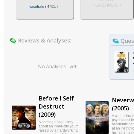
PLACEHOLDER
vasotrate ( 4
)
Reviews & Analyses:
Quest
No Analyses... yet.
Before I Self
Neverw
Destruct
(2005)
(2009)
A well-educa
psychiatrist 
A coming of age story
academic car
about an inner-city youth
at an institut
raised by a hardworking
his father, a n