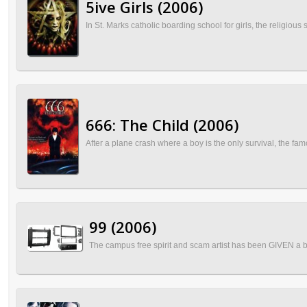
5ive Girls (2006)
In St. Marks catholic boarding school for girls, the religiou
666: The Child (2006)
After a plane crash where a boy is the only survival, the 
99 (2006)
The campus free spirit and scam artist has been GIVEN a bar 