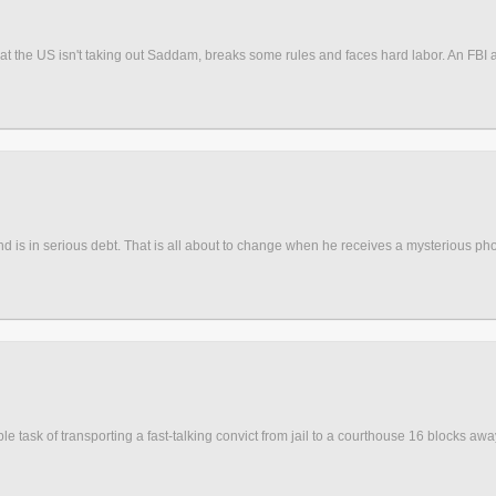
the US isn't taking out Saddam, breaks some rules and faces hard labor. An FBI agen
b and is in serious debt. That is all about to change when he receives a mysterious phon
le task of transporting a fast-talking convict from jail to a courthouse 16 blocks aw