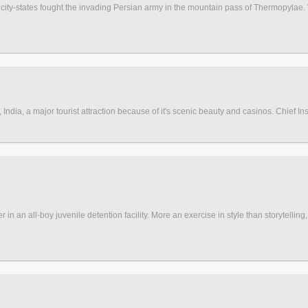
 city-states fought the invading Persian army in the mountain pass of Thermopylae.
, India, a major tourist attraction because of it's scenic beauty and casinos. Chief In
n an all-boy juvenile detention facility. More an exercise in style than storytelling, 