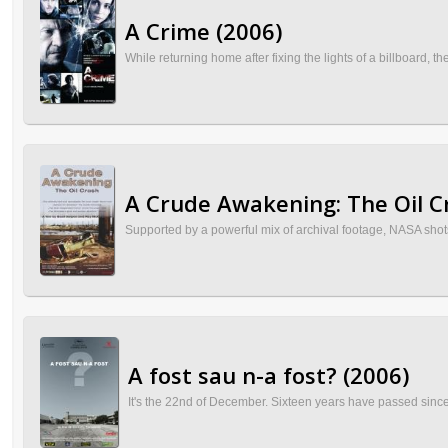
A Crime (2006)
While returning home after fixing the lights of a billboard,
A Crude Awakening: The Oil C
Supported by a powerful mix of archival footage, NASA shots of
A fost sau n-a fost? (2006)
It's the 22nd of December. Sixteen years have passed since 