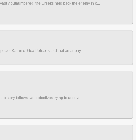
 Vastly outnumbered, the Greeks held back the enemy in o...
spector Karan of Goa Police is told that an anony...
the story follows two detectives trying to uncove...