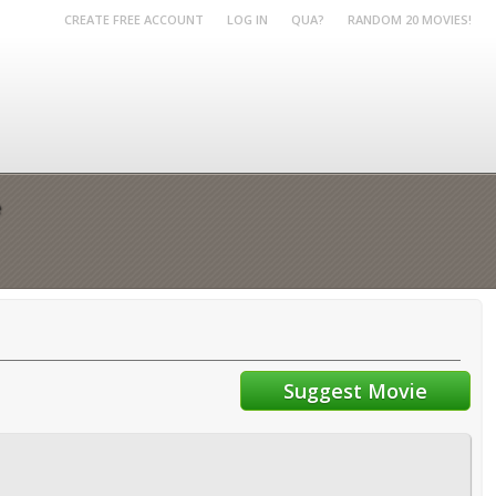
CREATE FREE ACCOUNT
LOG IN
QUA?
RANDOM 20 MOVIES!
e