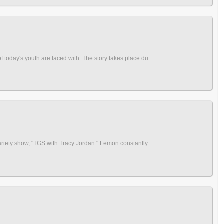
 today's youth are faced with. The story takes place du...
ariety show, "TGS with Tracy Jordan." Lemon constantly ...