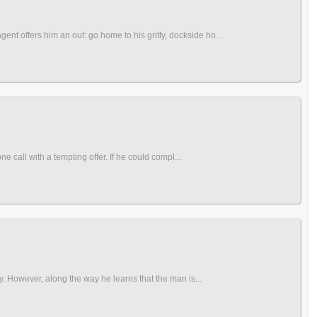
t offers him an out: go home to his gritty, dockside ho...
e call with a tempting offer. If he could compl...
ay. However, along the way he learns that the man is...