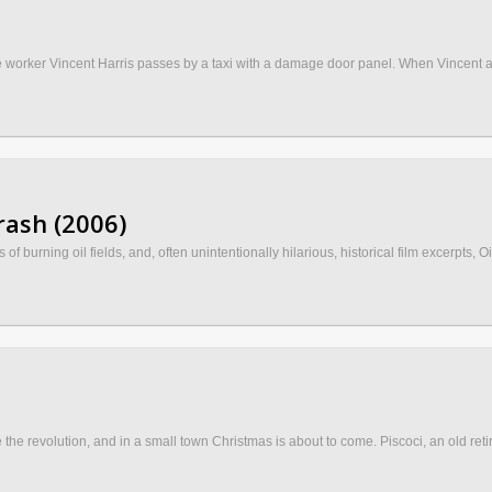
 the worker Vincent Harris passes by a taxi with a damage door panel. When Vincent ar
rash (2006)
 burning oil fields, and, often unintentionally hilarious, historical film excerpts, Oi
the revolution, and in a small town Christmas is about to come. Piscoci, an old ret