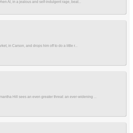
hen Al, in a jealous and self-indulgent rage, beat...
t, in Carson, and drops him off to do a little r...
antha Hill sees an even greater threat: an ever-widening ...