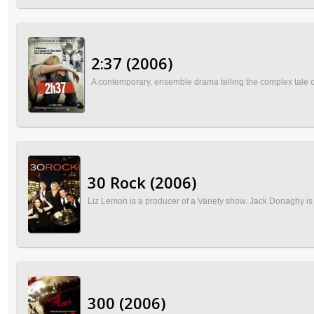
2:37 (2006)
A contemporary, ensemble drama telling the complex tale of 
30 Rock (2006)
Liz Lemon is a producer of a Variety show. Jack Donaghy is 
300 (2006)