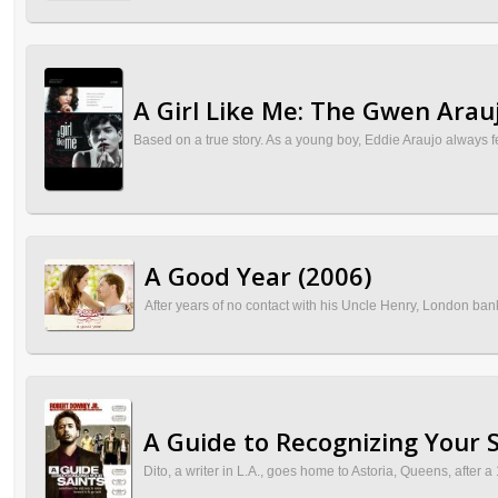
A Girl Like Me: The Gwen Arauj
Based on a true story. As a young boy, Eddie Araujo always 
A Good Year (2006)
After years of no contact with his Uncle Henry, London ban
A Guide to Recognizing Your S
Dito, a writer in L.A., goes home to Astoria, Queens, after a 