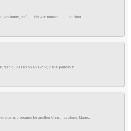
rives home, he finds his wife murdered on the floor ...
lCrash guides us on an exotic, visual journey fr...
ired man is preparing for another Christmas alone. Mane...