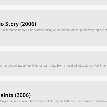
o Story (2006)
felt different somehow. She started putting on her mom's makeup and wearing her m
ker and bond trader Max Skinner learns that Henry has died intestate, so Max inheri
aints (2006)
15-year absence when his mother calls to say his father's ill. In a series of flashback