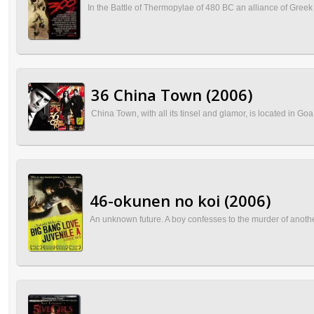
In the Battle of Thermopylae of 480 BC an alliance of Greek
36 China Town (2006)
China Town, with all its tinsel and glamor, is located in Goa
46-okunen no koi (2006)
An unknown future. A boy confesses to the murder of another i