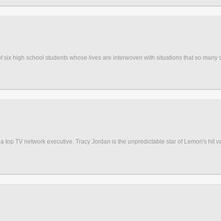
six high school students whose lives are interwoven with situations that so many of
a top TV network executive. Tracy Jordan is the unpredictable star of Lemon's hit v