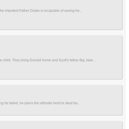
the impotent Father Drake is incapable of saving he...
 child. They bring Donald home and Scott's father Big Jake...
 he failed, he plans the ultimate heist to steal ba...