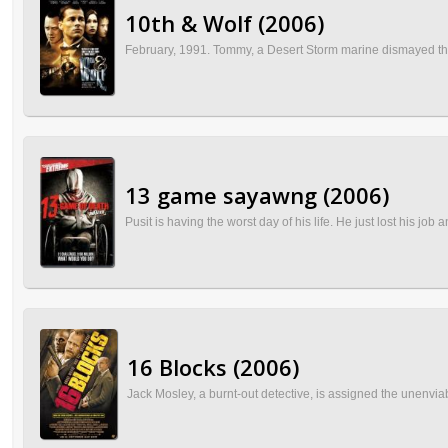
10th & Wolf (2006)
February, 1991. Tommy, a Desert Storm marine dismayed that 
13 game sayawng (2006)
Pusit is having the worst day of his life. He just lost his jo
16 Blocks (2006)
Jack Mosley, a burnt-out detective, is assigned the unenviab