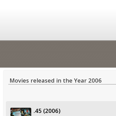
Movies released in the Year 2006
.45 (2006)