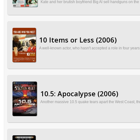
Kate and her brutish boyfriend Big Al sell handguns on the st
10 Items or Less (2006)
A well-known actor, who hasn't accepted a role in four years, 
10.5: Apocalypse (2006)
Another massive 10.5 quake tears apart the West Coast, thr