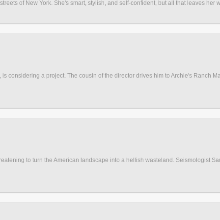
reets of New York. She's smart, stylish, and self-confident, but all that leaves her w
is considering a project. The cousin of the director drives him to Archie's Ranch Marke
eatening to turn the American landscape into a hellish wasteland. Seismologist Sam