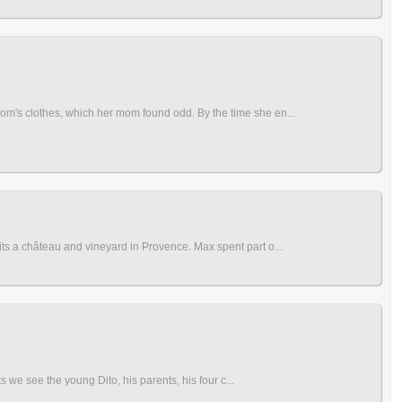
om's clothes, which her mom found odd. By the time she en...
ts a château and vineyard in Provence. Max spent part o...
s we see the young Dito, his parents, his four c...