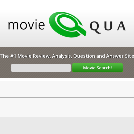
The #1 Movie Review, Analysis, Question and Answer Sit