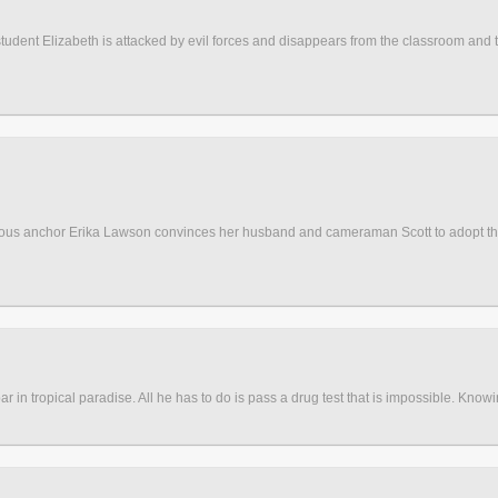
s student Elizabeth is attacked by evil forces and disappears from the classroom and 
famous anchor Erika Lawson convinces her husband and cameraman Scott to adopt the
in tropical paradise. All he has to do is pass a drug test that is impossible. Knowing